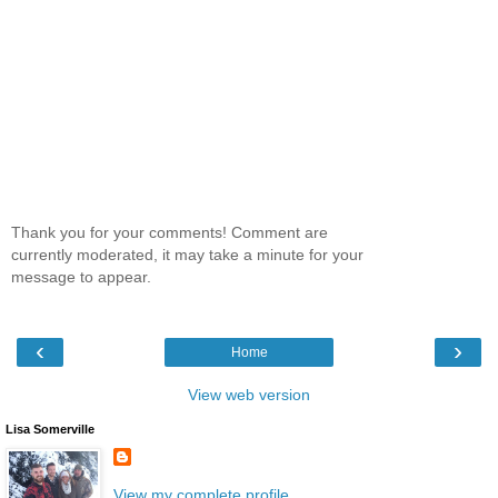
Thank you for your comments! Comment are
currently moderated, it may take a minute for your
message to appear.
‹
›
Home
View web version
Lisa Somerville
View my complete profile