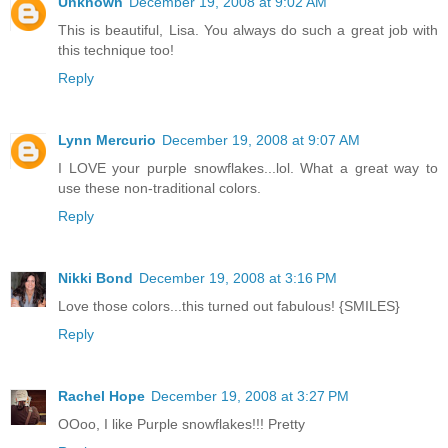
Unknown
December 19, 2008 at 9:02 AM
This is beautiful, Lisa. You always do such a great job with
this technique too!
Reply
Lynn Mercurio
December 19, 2008 at 9:07 AM
I LOVE your purple snowflakes...lol. What a great way to
use these non-traditional colors.
Reply
Nikki Bond
December 19, 2008 at 3:16 PM
Love those colors...this turned out fabulous! {SMILES}
Reply
Rachel Hope
December 19, 2008 at 3:27 PM
OOoo, I like Purple snowflakes!!! Pretty