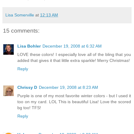
Lisa Somerville
at
12:13 AM
15 comments:
Lisa Bohler
December 19, 2008 at 6:32 AM
LOVE these colors! I especially love all of the bling that you
added that gives it that little extra sparkle! Merry Christmas!
Reply
Chrissy D
December 19, 2008 at 8:23 AM
Purple is one of my most favorite winter colors - but I used it
too on my card. LOL This is beautiful Lisa! Love the scored
bg too! TFS!
Reply