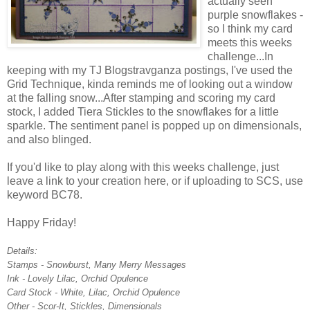
actually seen
purple snowflakes -
so I think my card
meets this weeks
challenge...In
keeping with my TJ Blogstravganza postings, I've used the
Grid Technique, kinda reminds me of looking out a window
at the falling snow...After stamping and scoring my card
stock, I added Tiera Stickles to the snowflakes for a little
sparkle. The sentiment panel is popped up on dimensionals,
and also blinged.
If you'd like to play along with this weeks challenge, just
leave a link to your creation here, or if uploading to SCS, use
keyword BC78.
Happy Friday!
Details:
Stamps - Snowburst, Many Merry Messages
Ink - Lovely Lilac, Orchid Opulence
Card Stock - White, Lilac, Orchid Opulence
Other - Scor-It, Stickles, Dimensionals