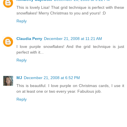
This is lovely Lisa! That grid technique is perfect with these
snowflakes! Merry Christmas to you and yours! :D
Reply
Claudia Perry
December 21, 2008 at 11:21 AM
I love purple snowflakes! And the grid technique is just
perfect with it...
Reply
MJ
December 21, 2008 at 6:52 PM
This is beautiful. I love purple on Christmas cards, I use it
on at least one or two every year. Fabulous job.
Reply