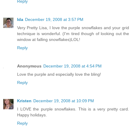
Reply
Ida
December 19, 2008 at 3:57 PM
Very Pretty Lisa, I love the purple snowflakes and your grid
technique is wonderful. (I'm tired though of looking out the
window at falling snowflakes)LOL!
Reply
Anonymous
December 19, 2008 at 4:54 PM
Love the purple and especially love the bling!
Reply
Kristen
December 19, 2008 at 10:09 PM
I LOVE the purple snowflakes. This is a very pretty card.
Happy holidays.
Reply