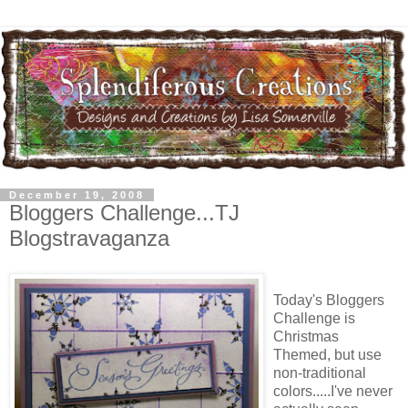
December 19, 2008
Bloggers Challenge...TJ
Blogstravaganza
Today's Bloggers
Challenge is
Christmas
Themed, but use
non-traditional
colors.....I've never