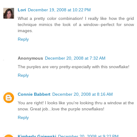
Lori
December 19, 2008 at 10:22 PM
What a pretty color combination! I really like how the grid
technique mimics the look of a window--perfect for snow
images.
Reply
Anonymous
December 20, 2008 at 7:32 AM
The purples are very pretty-especially with this snowflake!
Reply
Connie Babbert
December 20, 2008 at 8:16 AM
You are right! I looks like you're looking thru a window at the
snow. Great job...love the purple snowflakes!
Reply
Kimberly Gajewski
December 20, 2008 at 9:22 PM