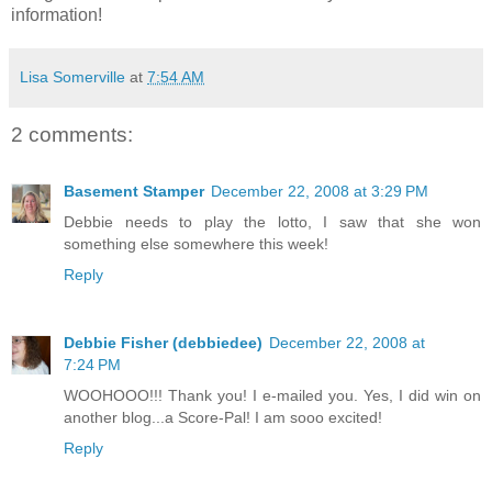
information!
Lisa Somerville
at
7:54 AM
2 comments:
Basement Stamper
December 22, 2008 at 3:29 PM
Debbie needs to play the lotto, I saw that she won
something else somewhere this week!
Reply
Debbie Fisher (debbiedee)
December 22, 2008 at
7:24 PM
WOOHOOO!!! Thank you! I e-mailed you. Yes, I did win on
another blog...a Score-Pal! I am sooo excited!
Reply