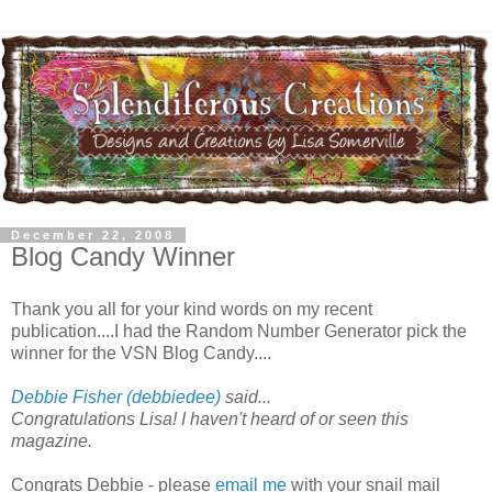
December 22, 2008
Blog Candy Winner
Thank you all for your kind words on my recent
publication....I had the Random Number Generator pick the
winner for the VSN Blog Candy....
Debbie Fisher (debbiedee)
said...
Congratulations Lisa! I haven't heard of or seen this
magazine.
Congrats Debbie - please
email me
with your snail mail