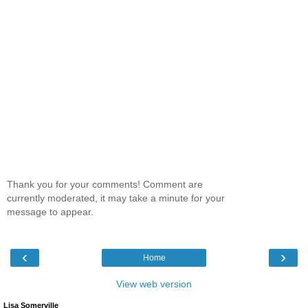
Thank you for your comments! Comment are
currently moderated, it may take a minute for your
message to appear.
‹
›
Home
View web version
Lisa Somerville