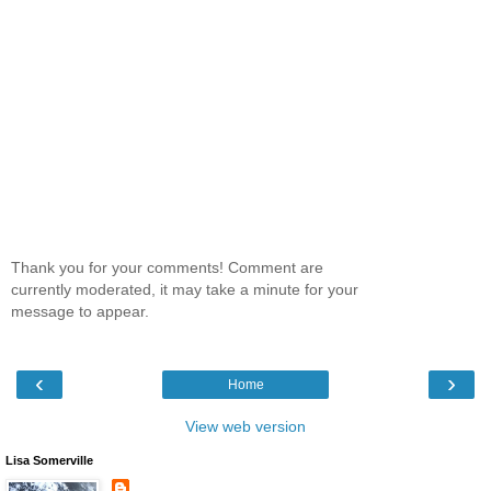
Thank you for your comments! Comment are
currently moderated, it may take a minute for your
message to appear.
‹
›
Home
View web version
Lisa Somerville