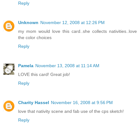
Reply
Unknown
November 12, 2008 at 12:26 PM
my mom would love this card..she collects nativities..love
the color choices
Reply
Pamela
November 13, 2008 at 11:14 AM
LOVE this card! Great job!
Reply
Charity Hassel
November 16, 2008 at 9:56 PM
love that nativity scene and fab use of the cps sketch!
Reply