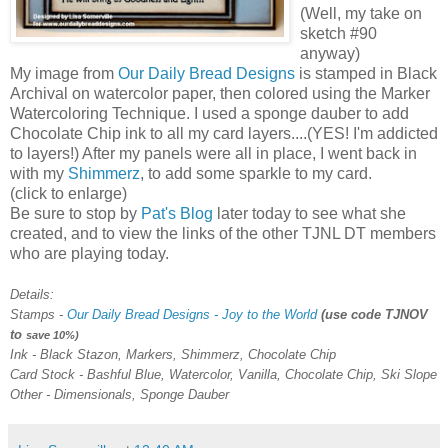
(Well, my take on
sketch #90
anyway)
My image from
Our Daily Bread Designs
is stamped in Black
Archival on watercolor paper, then colored using the Marker
Watercoloring
Technique. I used a sponge dauber to add
Chocolate Chip ink to all my card layers....(YES! I'm addicted
to layers!) After my panels were all in place, I went back in
with my
Shimmerz
, to add some sparkle to my card.
(click to enlarge)
Be sure to stop by
Pat's Blog
later today to see what she
created, and to view the links of the other
TJNL
DT
members
who are playing today.
Details:
Stamps -
Our Daily Bread Designs - Joy to the World
(use code
TJNOV
to
save 10%)
Ink - Black
Stazon
, Markers,
Shimmerz
, Chocolate Chip
Card Stock - Bashful Blue, Watercolor, Vanilla, Chocolate Chip, Ski Slope
Other -
Dimensionals
, Sponge Dauber