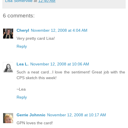
Lisa Somerville
at
12:40 AM
6 comments:
Cheryl
November 12, 2008 at 4:04 AM
Very pretty card Lisa!
Reply
Lea L.
November 12, 2008 at 10:06 AM
Such a neat card...I love the sentiment! Great job with the
CPS sketch this week!
~Lea
Reply
Gerrie Johnnic
November 12, 2008 at 10:17 AM
GPN loves the card!