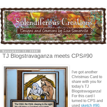
November 12, 2008
TJ Blogstravaganza meets CPS#90
I've got another
Christmas Card to
share with you for
today's
TJ
Blogstravaganza
!
For this card I
turned to CPS and
used
sketch #90
.