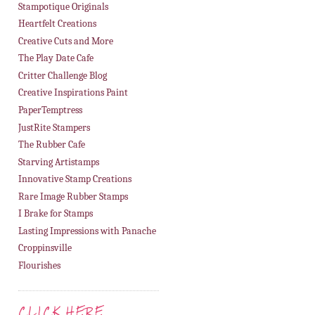
Stampotique Originals
Heartfelt Creations
Creative Cuts and More
The Play Date Cafe
Critter Challenge Blog
Creative Inspirations Paint
PaperTemptress
JustRite Stampers
The Rubber Cafe
Starving Artistamps
Innovative Stamp Creations
Rare Image Rubber Stamps
I Brake for Stamps
Lasting Impressions with Panache
Croppinsville
Flourishes
CLICK HERE