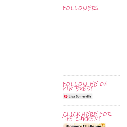
FOLLOWERS
FOLLOW ME ON
PINTEREST
Lisa Somerville
CLICK HERE FOR
THE CURRENT