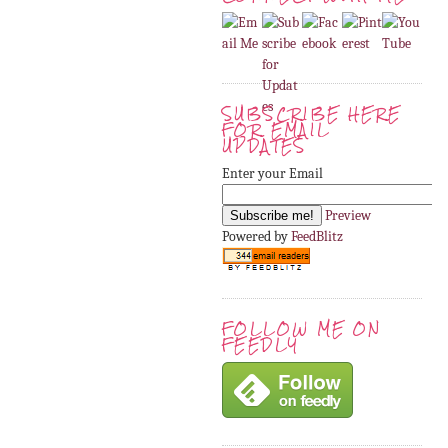
SUBSCRIBE HERE
FOR EMAIL
UPDATES
Enter your Email
Preview
Powered by
FeedBlitz
FOLLOW ME ON
FEEDLY