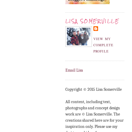
LISA SOMERVILLE
VIEW MY
COMPLETE
PROFILE
Email Lisa
Copyright © 2015 Lisa Somerville
All content, including text,
photographs and concept design
work are © Lisa Somerville. The
creations shared here are for your
inspiration only. Please use my