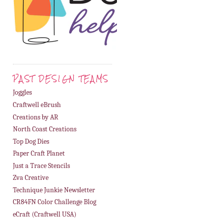
PAST DESIGN TEAMS
Joggles
Craftwell eBrush
Creations by AR
North Coast Creations
Top Dog Dies
Paper Craft Planet
Just a Trace Stencils
Zva Creative
Technique Junkie Newsletter
CR84FN Color Challenge Blog
eCraft (Craftwell USA)