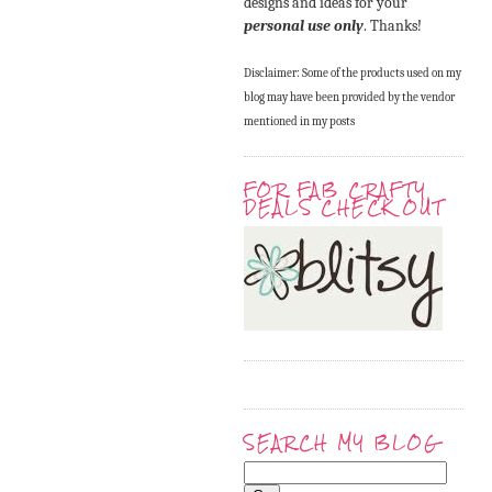
designs and ideas for your
personal use only
. Thanks!
Disclaimer: Some of the products used on my
blog may have been provided by the vendor
mentioned in my posts
FOR FAB CRAFTY
DEALS CHECK OUT
SEARCH MY BLOG