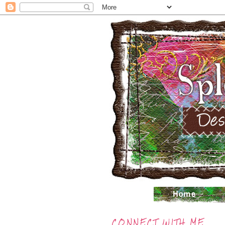
CONNECT WITH ME