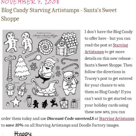
NOVEMBER 7, 2008
Blog Candy Starving Artistamps - Santa's Sweet
Shoppe
I don't have the Blog Candy
to offer here - but you can
read the post at
Starving
Artistamps
to get more
details on this new release -
Santa's Sweet Shoppe. Then
follow the directions in
Tracey's post to get entered
for your chance to win
them as Blog Candy! If you
can't wait to get started on
your holiday cards using
these new sets, you can
order them today and use
Discount Code
savetenLS
at
Starving
Artistamps
to
save 10%
on all Starving
Artistamps
and Doodle Factory images.