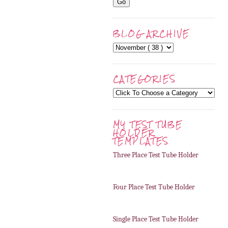
BLOG ARCHIVE
CATEGORIES
MY TEST TUBE
HOLDER
TEMPLATES
Three Place Test Tube Holder
Four Place Test Tube Holder
Single Place Test Tube Holder