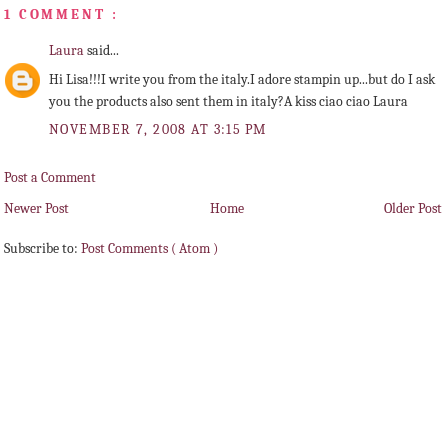
1 COMMENT :
Laura
said...
Hi Lisa!!!I write you from the italy.I adore stampin up...but do I ask
you the products also sent them in italy?A kiss ciao ciao Laura
NOVEMBER 7, 2008 AT 3:15 PM
Post a Comment
Newer Post
Home
Older Post
Subscribe to:
Post Comments ( Atom )