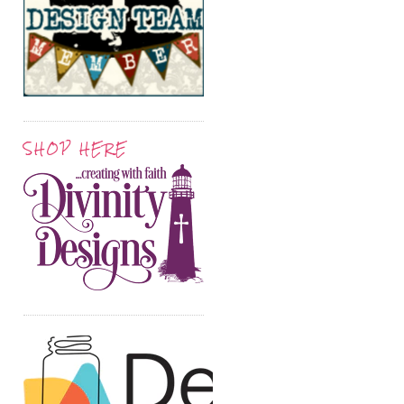
SHOP HERE