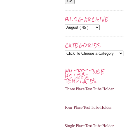
BLOG ARCHIVE
CATEGORIES
MY TEST TUBE
HOLDER
TEMPLATES
Three Place Test Tube Holder
Four Place Test Tube Holder
Single Place Test Tube Holder