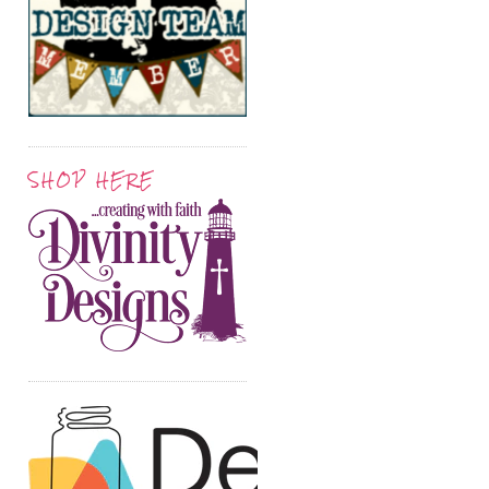
SHOP HERE