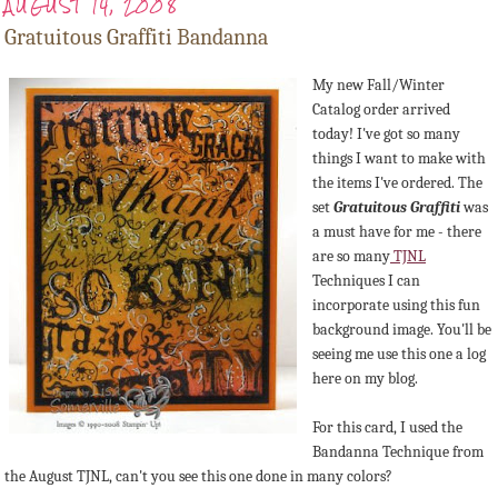
AUGUST 14, 2008
Gratuitous Graffiti Bandanna
My new Fall/Winter
Catalog order arrived
today! I've got so many
things I want to make with
the items I've ordered. The
set
Gratuitous Graffiti
was
a must have for me - there
are so many
TJNL
Techniques I can
incorporate using this fun
background image. You'll be
seeing me use this one a log
here on my blog.
For this card, I used the
Bandanna Technique from
the August TJNL, can't you see this one done in many colors?