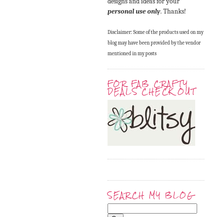
designs and ideas for your
personal use only
. Thanks!
Disclaimer: Some of the products used on my
blog may have been provided by the vendor
mentioned in my posts
FOR FAB CRAFTY
DEALS CHECK OUT
SEARCH MY BLOG