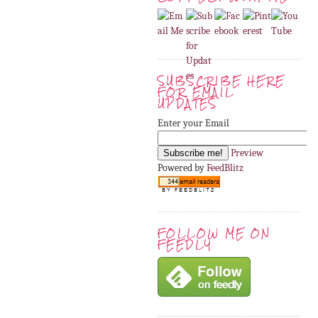
SUBSCRIBE HERE
FOR EMAIL
UPDATES
Enter your Email
Preview
Powered by
FeedBlitz
FOLLOW ME ON
FEEDLY