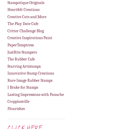
Stampotique Originals
Heartfelt Creations
Creative Cuts and More
The Play Date Cafe
Critter Challenge Blog
Creative Inspirations Paint
PaperTemptress
JustRite Stampers
The Rubber Cafe
Starving Artistamps
Innovative Stamp Creations
Rare Image Rubber Stamps
I Brake for Stamps
Lasting Impressions with Panache
Croppinsville
Flourishes
CLICK HERE