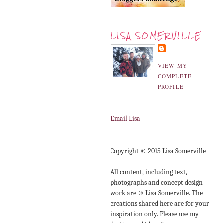
LISA SOMERVILLE
VIEW MY
COMPLETE
PROFILE
Email Lisa
Copyright © 2015 Lisa Somerville
All content, including text,
photographs and concept design
work are © Lisa Somerville. The
creations shared here are for your
inspiration only. Please use my