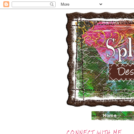
CONNECT WITH ME