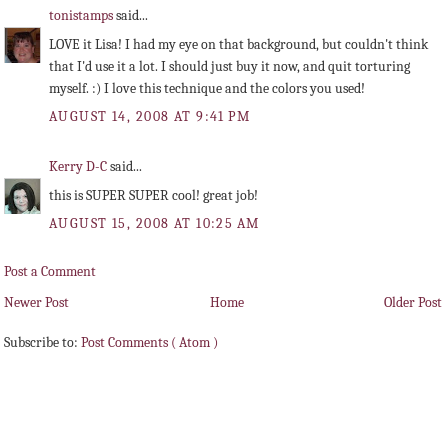
tonistamps
said...
LOVE it Lisa! I had my eye on that background, but couldn't think
that I'd use it a lot. I should just buy it now, and quit torturing
myself. :) I love this technique and the colors you used!
AUGUST 14, 2008 AT 9:41 PM
Kerry D-C
said...
this is SUPER SUPER cool! great job!
AUGUST 15, 2008 AT 10:25 AM
Post a Comment
Newer Post
Home
Older Post
Subscribe to:
Post Comments ( Atom )