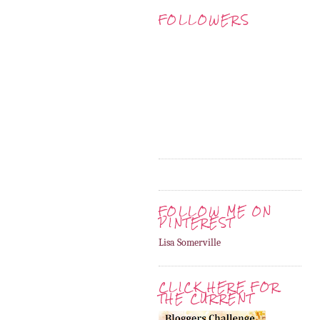
FOLLOWERS
FOLLOW ME ON
PINTEREST
Lisa Somerville
CLICK HERE FOR
THE CURRENT