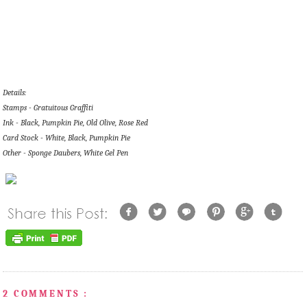
Details:
Stamps - Gratuitous Graffiti
Ink - Black, Pumpkin Pie, Old Olive, Rose Red
Card Stock - White, Black, Pumpkin Pie
Other - Sponge Daubers, White Gel Pen
2 COMMENTS :