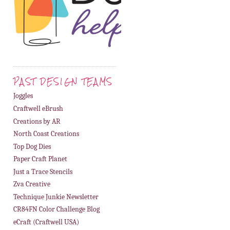
PAST DESIGN TEAMS
Joggles
Craftwell eBrush
Creations by AR
North Coast Creations
Top Dog Dies
Paper Craft Planet
Just a Trace Stencils
Zva Creative
Technique Junkie Newsletter
CR84FN Color Challenge Blog
eCraft (Craftwell USA)