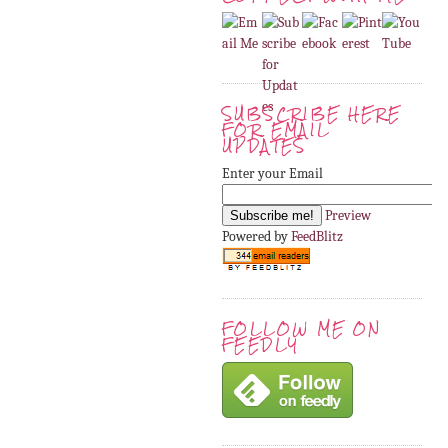
SUBSCRIBE HERE
FOR EMAIL
UPDATES
Enter your Email
Preview
Powered by
FeedBlitz
FOLLOW ME ON
FEEDLY