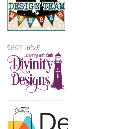
SHOP HERE