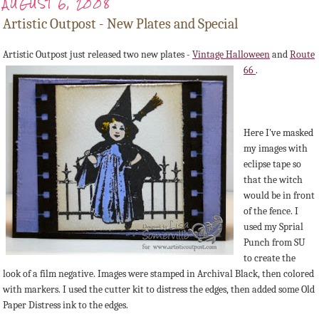
AUGUST 6, 2008
Artistic Outpost - New Plates and Special
Artistic Outpost just released two new plates -
Vintage Halloween
and
Route
66
.
Here I've masked
my images with
eclipse tape so
that the witch
would be in front
of the fence. I
used my Sprial
Punch from SU
to create the
look of a film negative. Images were stamped in Archival Black, then colored
with markers. I used the cutter kit to distress the edges, then added some Old
Paper Distress ink to the edges.