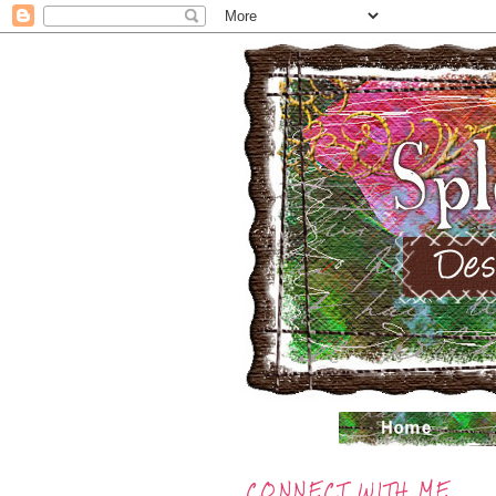
CONNECT WITH ME