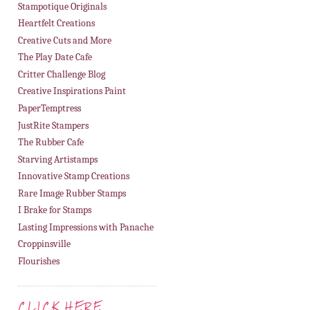
Stampotique Originals
Heartfelt Creations
Creative Cuts and More
The Play Date Cafe
Critter Challenge Blog
Creative Inspirations Paint
PaperTemptress
JustRite Stampers
The Rubber Cafe
Starving Artistamps
Innovative Stamp Creations
Rare Image Rubber Stamps
I Brake for Stamps
Lasting Impressions with Panache
Croppinsville
Flourishes
CLICK HERE