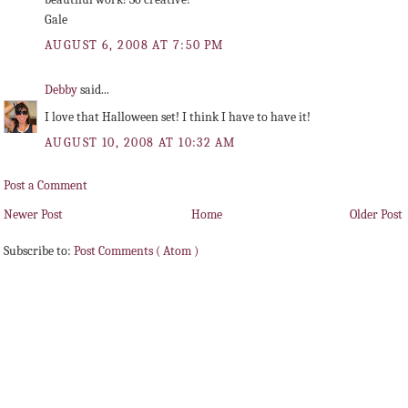
Gale
AUGUST 6, 2008 AT 7:50 PM
Debby
said...
I love that Halloween set! I think I have to have it!
AUGUST 10, 2008 AT 10:32 AM
Post a Comment
Newer Post
Home
Older Post
Subscribe to:
Post Comments ( Atom )