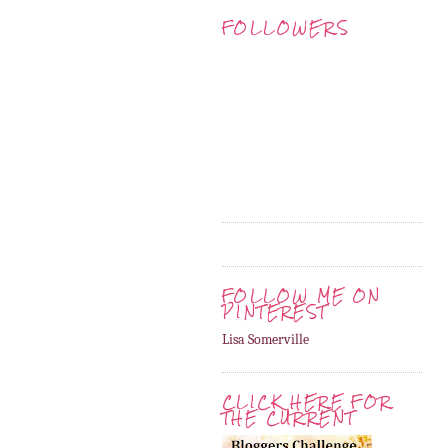
FOLLOWERS
FOLLOW ME ON
PINTEREST
Lisa Somerville
CLICK HERE FOR
THE CURRENT