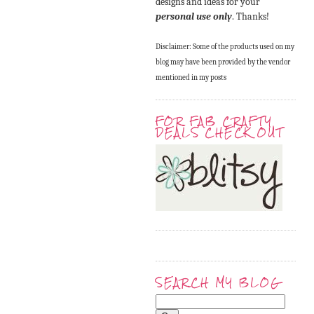
designs and ideas for your
personal use only
. Thanks!
Disclaimer: Some of the products used on my
blog may have been provided by the vendor
mentioned in my posts
FOR FAB CRAFTY
DEALS CHECK OUT
SEARCH MY BLOG