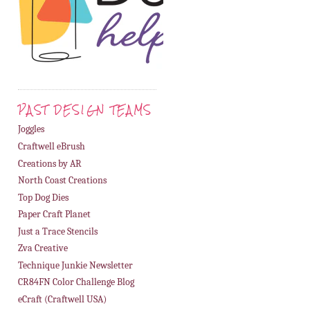
PAST DESIGN TEAMS
Joggles
Craftwell eBrush
Creations by AR
North Coast Creations
Top Dog Dies
Paper Craft Planet
Just a Trace Stencils
Zva Creative
Technique Junkie Newsletter
CR84FN Color Challenge Blog
eCraft (Craftwell USA)