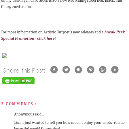
on my base layer. Card Stock is SU's new Red Riding Hood Red, Black, and
Glossy card stocks.
For more information on Artistic Outpost's new releases and a
Sneak Peek
Special Promotion - click here
!
2 COMMENTS :
Anonymous said...
Lisa, I just wanted to tell you how much I enjoy your cards. You do
beautiful work! So creative!