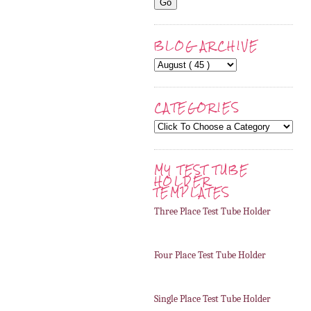
BLOG ARCHIVE
CATEGORIES
MY TEST TUBE
HOLDER
TEMPLATES
Three Place Test Tube Holder
Four Place Test Tube Holder
Single Place Test Tube Holder