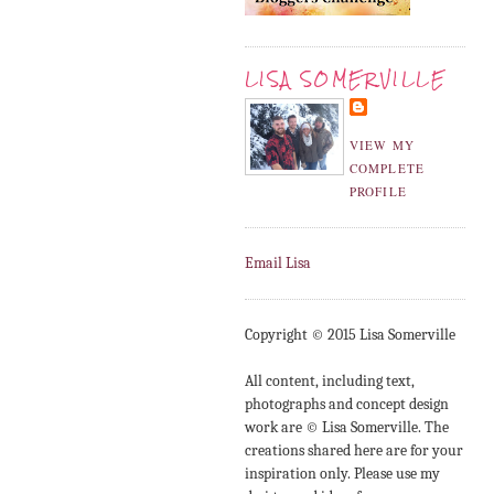
LISA SOMERVILLE
VIEW MY
COMPLETE
PROFILE
Email Lisa
Copyright © 2015 Lisa Somerville
All content, including text,
photographs and concept design
work are © Lisa Somerville. The
creations shared here are for your
inspiration only. Please use my