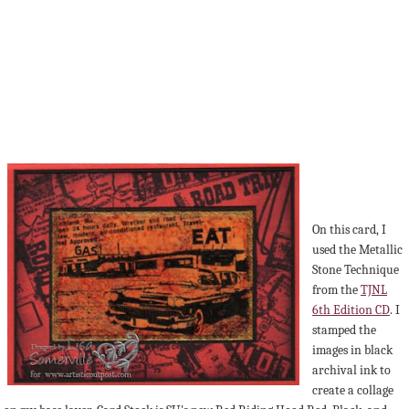
On this card, I
used the Metallic
Stone Technique
from the
TJNL
6th Edition CD
. I
stamped the
images in black
archival ink to
create a collage