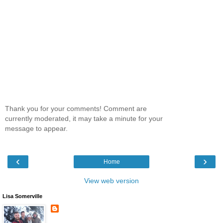
Thank you for your comments! Comment are
currently moderated, it may take a minute for your
message to appear.
‹
›
Home
View web version
Lisa Somerville