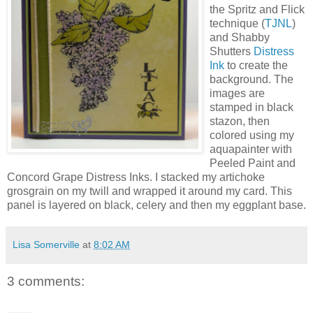
the Spritz and Flick
technique (
TJNL
)
and Shabby
Shutters
Distress
Ink
to create the
background. The
images are
stamped in black
stazon, then
colored using my
aquapainter with
Peeled Paint and
Concord Grape Distress Inks. I stacked my artichoke
grosgrain on my twill and wrapped it around my card. This
panel is layered on black, celery and then my eggplant base.
Lisa Somerville
at
8:02 AM
3 comments: