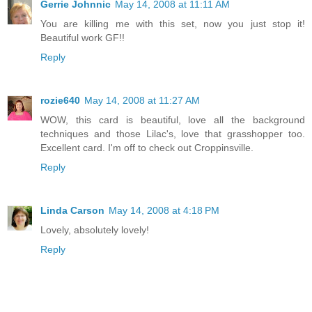
Gerrie Johnnic
May 14, 2008 at 11:11 AM
You are killing me with this set, now you just stop it!
Beautiful work GF!!
Reply
rozie640
May 14, 2008 at 11:27 AM
WOW, this card is beautiful, love all the background
techniques and those Lilac's, love that grasshopper too.
Excellent card. I'm off to check out Croppinsville.
Reply
Linda Carson
May 14, 2008 at 4:18 PM
Lovely, absolutely lovely!
Reply