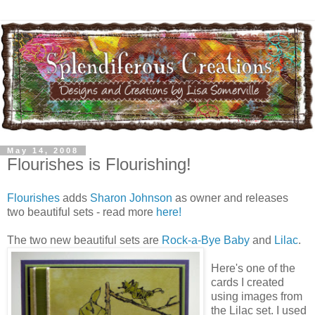
May 14, 2008
Flourishes is Flourishing!
Flourishes
adds
Sharon Johnson
as owner and releases
two beautiful sets - read more
here!
The two new beautiful sets are
Rock-a-Bye Baby
and
Lilac
.
Here's one of the
cards I created
using images from
the Lilac set. I used