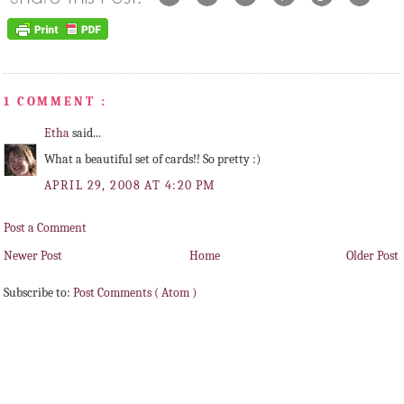
1 COMMENT :
Etha
said...
What a beautiful set of cards!! So pretty :)
APRIL 29, 2008 AT 4:20 PM
Post a Comment
Newer Post
Home
Older Post
Subscribe to:
Post Comments ( Atom )