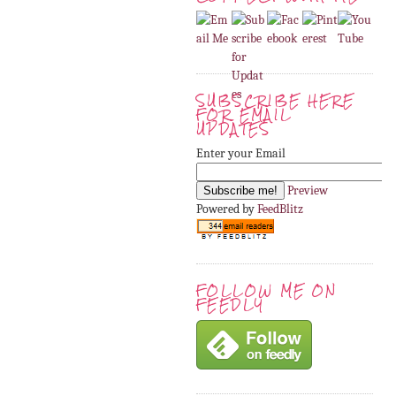
SUBSCRIBE HERE
FOR EMAIL
UPDATES
Enter your Email
Preview
Powered by
FeedBlitz
FOLLOW ME ON
FEEDLY