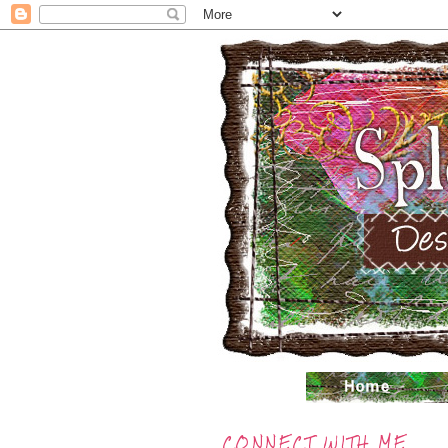
CONNECT WITH ME