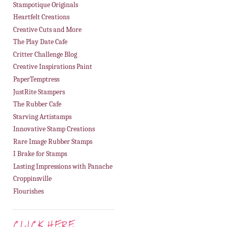
Stampotique Originals
Heartfelt Creations
Creative Cuts and More
The Play Date Cafe
Critter Challenge Blog
Creative Inspirations Paint
PaperTemptress
JustRite Stampers
The Rubber Cafe
Starving Artistamps
Innovative Stamp Creations
Rare Image Rubber Stamps
I Brake for Stamps
Lasting Impressions with Panache
Croppinsville
Flourishes
CLICK HERE