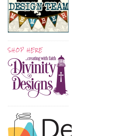
SHOP HERE