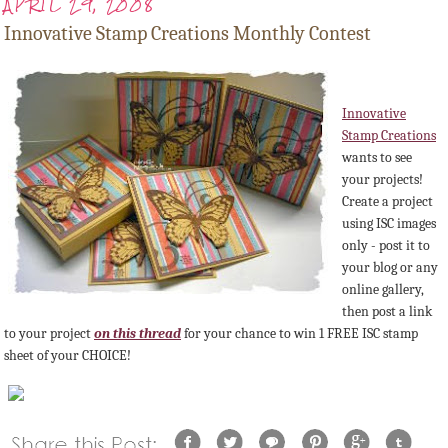
APRIL 29, 2008
Innovative Stamp Creations Monthly Contest
Innovative
Stamp Creations
wants to see
your projects!
Create a project
using
ISC
images
only - post it to
your blog or any
online gallery,
then post a link
to your project
on this thread
for your chance to win 1 FREE
ISC
stamp
sheet of your CHOICE!