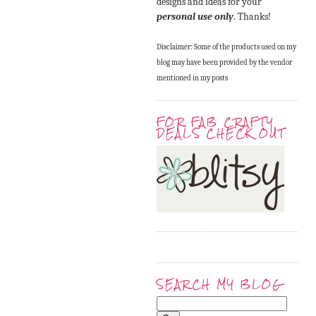
designs and ideas for your
personal use only
. Thanks!
Disclaimer: Some of the products used on my
blog may have been provided by the vendor
mentioned in my posts
FOR FAB CRAFTY
DEALS CHECK OUT
SEARCH MY BLOG