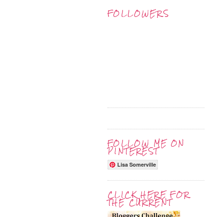
FOLLOWERS
FOLLOW ME ON
PINTEREST
Lisa Somerville
CLICK HERE FOR
THE CURRENT