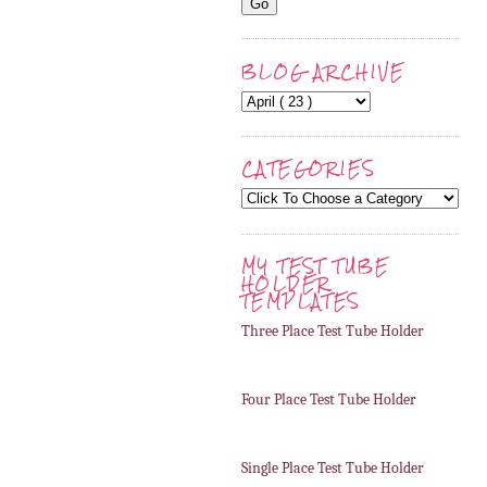
BLOG ARCHIVE
CATEGORIES
MY TEST TUBE
HOLDER
TEMPLATES
Three Place Test Tube Holder
Four Place Test Tube Holder
Single Place Test Tube Holder