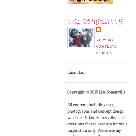
LISA SOMERVILLE
VIEW MY
COMPLETE
PROFILE
Email Lisa
Copyright © 2015 Lisa Somerville
All content, including text,
photographs and concept design
work are © Lisa Somerville. The
creations shared here are for your
inspiration only. Please use my