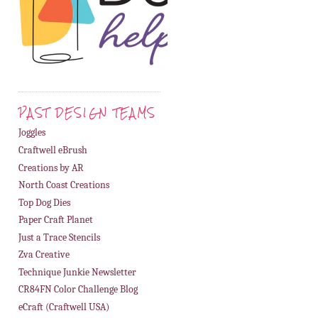
PAST DESIGN TEAMS
Joggles
Craftwell eBrush
Creations by AR
North Coast Creations
Top Dog Dies
Paper Craft Planet
Just a Trace Stencils
Zva Creative
Technique Junkie Newsletter
CR84FN Color Challenge Blog
eCraft (Craftwell USA)