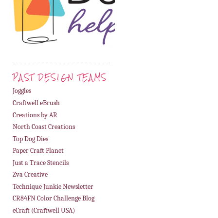
PAST DESIGN TEAMS
Joggles
Craftwell eBrush
Creations by AR
North Coast Creations
Top Dog Dies
Paper Craft Planet
Just a Trace Stencils
Zva Creative
Technique Junkie Newsletter
CR84FN Color Challenge Blog
eCraft (Craftwell USA)