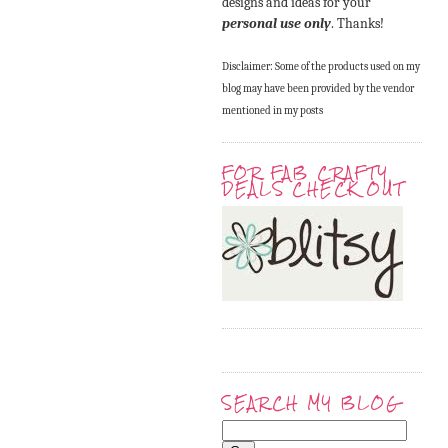
designs and ideas for your
personal use only
. Thanks!
Disclaimer: Some of the products used on my
blog may have been provided by the vendor
mentioned in my posts
FOR FAB CRAFTY
DEALS CHECK OUT
SEARCH MY BLOG