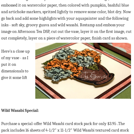
embossed it on watercolor paper, then colored with pumpkin, bashful blue
and artichoke markers, spritzed lightly to remove some color, blot dry. Now
go back and add some highlights with your aquapainter and the following
inks - soft sky, groovy guava and wild wasabi. Restamp and emboss your
image on Afternoon Tea DSP, cut out the vase, layer it on the first image, cut
out completely, layer on a piece of watercolor paper, finish card as shown.
Here's a close up
of my vase - as I
put it on
dimensionals to
give it some lift
Wild Wasabi Special:
Purchase a special-offer Wild Wasabi card stock pack for only $3.95 .The
pack includes 16 sheets of 4-1/2" x 11-1/2" Wild Wasabi textured card stock