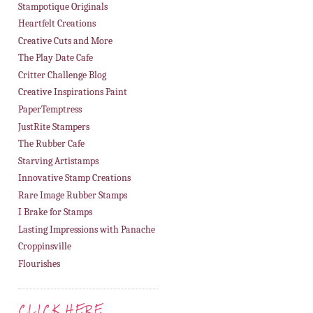
Stampotique Originals
Heartfelt Creations
Creative Cuts and More
The Play Date Cafe
Critter Challenge Blog
Creative Inspirations Paint
PaperTemptress
JustRite Stampers
The Rubber Cafe
Starving Artistamps
Innovative Stamp Creations
Rare Image Rubber Stamps
I Brake for Stamps
Lasting Impressions with Panache
Croppinsville
Flourishes
CLICK HERE