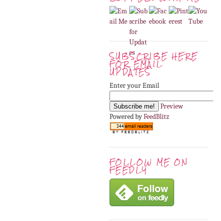
SUBSCRIBE HERE
FOR EMAIL
UPDATES
Enter your Email
Preview
Powered by
FeedBlitz
FOLLOW ME ON
FEEDLY