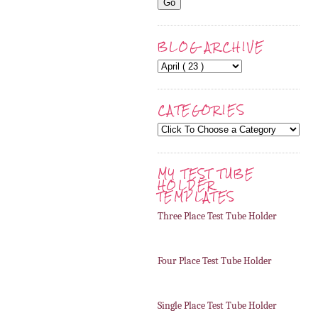
BLOG ARCHIVE
CATEGORIES
MY TEST TUBE
HOLDER
TEMPLATES
Three Place Test Tube Holder
Four Place Test Tube Holder
Single Place Test Tube Holder