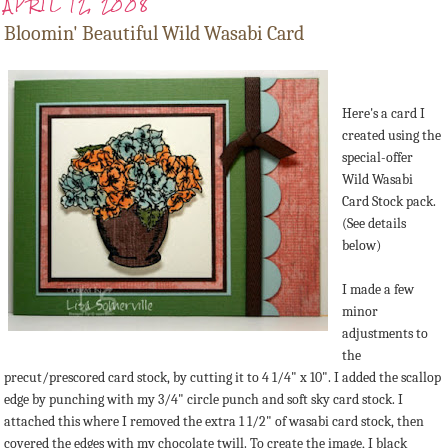
APRIL 12, 2008
Bloomin' Beautiful Wild Wasabi Card
Here's a card I
created using the
special-offer
Wild Wasabi
Card Stock pack.
(See details
below)
I made a few
minor
adjustments to
the
precut/prescored card stock, by cutting it to 4 1/4" x 10". I added the scallop
edge by punching with my 3/4" circle punch and soft sky card stock. I
attached this where I removed the extra 1 1/2" of wasabi card stock, then
covered the edges with my chocolate twill. To create the image, I black