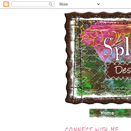
CONNECT WITH ME