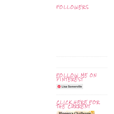
FOLLOWERS
FOLLOW ME ON
PINTEREST
Lisa Somerville
CLICK HERE FOR
THE CURRENT