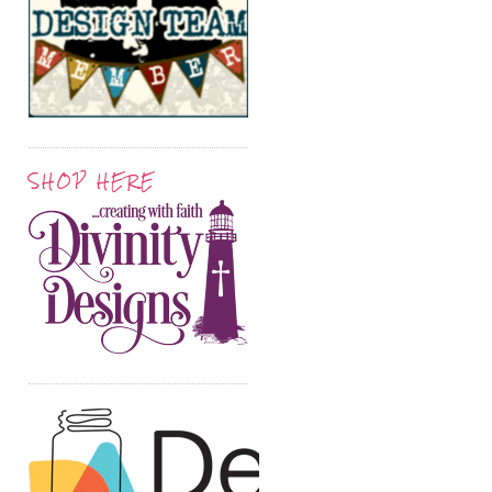
SHOP HERE