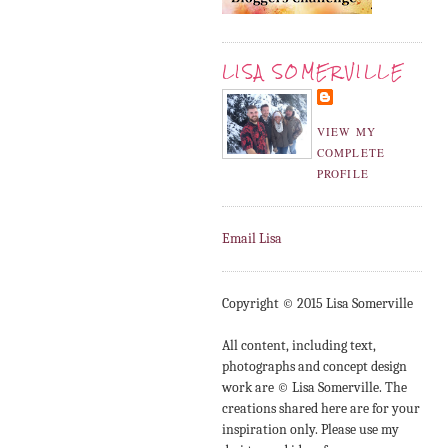
LISA SOMERVILLE
VIEW MY
COMPLETE
PROFILE
Email Lisa
Copyright © 2015 Lisa Somerville
All content, including text,
photographs and concept design
work are © Lisa Somerville. The
creations shared here are for your
inspiration only. Please use my