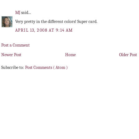
MJ
said...
Very pretty in the different colors! Super card.
APRIL 13, 2008 AT 9:14 AM
Post a Comment
Newer Post
Home
Older Post
Subscribe to:
Post Comments ( Atom )