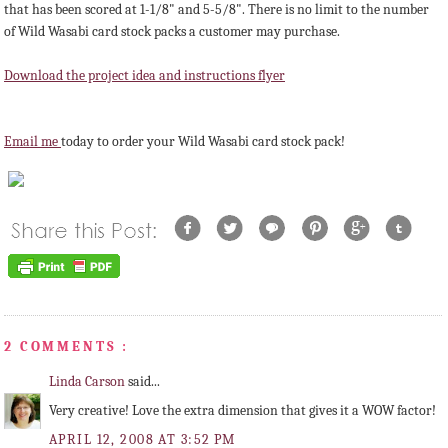
that has been scored at 1-1/8" and 5-5/8". There is no limit to the number
of Wild Wasabi card stock packs a customer may purchase.
Download the project idea and instructions flyer
Email me
today to order your Wild Wasabi card stock pack!
2 COMMENTS :
Linda Carson
said...
Very creative! Love the extra dimension that gives it a WOW factor!
APRIL 12, 2008 AT 3:52 PM