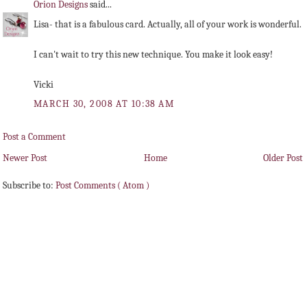
Orion Designs
said...
Lisa- that is a fabulous card. Actually, all of your work is wonderful.
I can't wait to try this new technique. You make it look easy!
Vicki
MARCH 30, 2008 AT 10:38 AM
Post a Comment
Newer Post
Home
Older Post
Subscribe to:
Post Comments ( Atom )