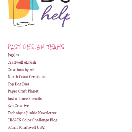
PAST DESIGN TEAMS
Joggles
Craftwell eBrush
Creations by AR
North Coast Creations
Top Dog Dies
Paper Craft Planet
Just a Trace Stencils
Zva Creative
Technique Junkie Newsletter
CR84FN Color Challenge Blog
eCraft (Craftwell USA)