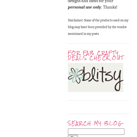
designs and ideas for your
personal use only
. Thanks!
Disclaimer: Some of the products used on my
blog may have been provided by the vendor
mentioned in my posts
FOR FAB CRAFTY
DEALS CHECK OUT
SEARCH MY BLOG