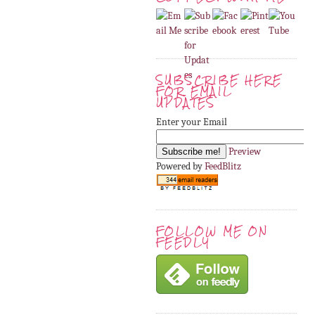
SUBSCRIBE HERE
FOR EMAIL
UPDATES
Enter your Email
Preview
Powered by
FeedBlitz
FOLLOW ME ON
FEEDLY