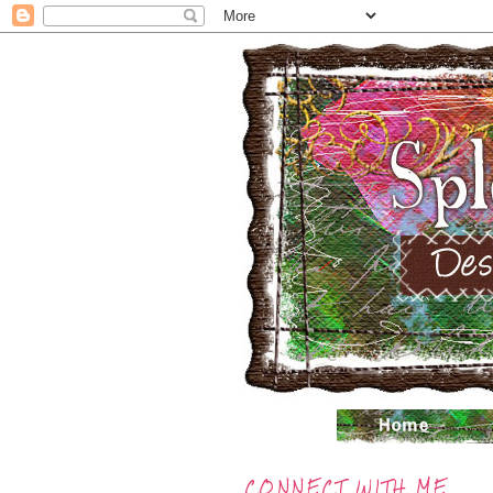
CONNECT WITH ME