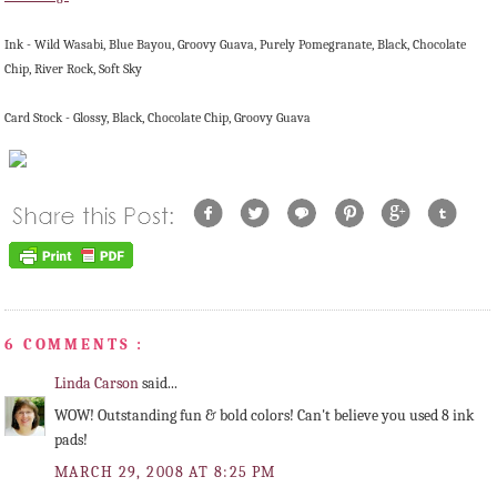
Ink - Wild
Wasabi
, Blue Bayou, Groovy Guava, Purely Pomegranate, Black, Chocolate
Chip, River Rock, Soft Sky
Card Stock - Glossy, Black, Chocolate Chip, Groovy Guava
6 COMMENTS :
Linda Carson
said...
WOW! Outstanding fun & bold colors! Can't believe you used 8 ink
pads!
MARCH 29, 2008 AT 8:25 PM