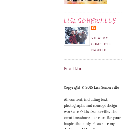
LISA SOMERVILLE
VIEW MY
COMPLETE
PROFILE
Email Lisa
Copyright © 2015 Lisa Somerville
All content, including text,
photographs and concept design
work are © Lisa Somerville. The
creations shared here are for your
inspiration only. Please use my