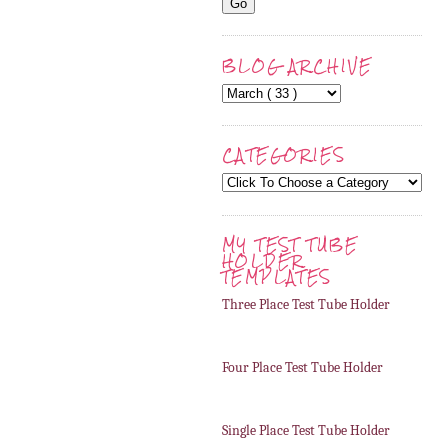
BLOG ARCHIVE
CATEGORIES
MY TEST TUBE
HOLDER
TEMPLATES
Three Place Test Tube Holder
Four Place Test Tube Holder
Single Place Test Tube Holder