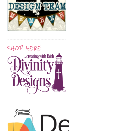
SHOP HERE