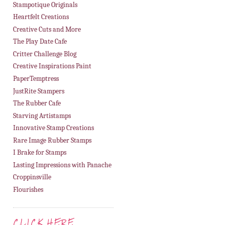
Stampotique Originals
Heartfelt Creations
Creative Cuts and More
The Play Date Cafe
Critter Challenge Blog
Creative Inspirations Paint
PaperTemptress
JustRite Stampers
The Rubber Cafe
Starving Artistamps
Innovative Stamp Creations
Rare Image Rubber Stamps
I Brake for Stamps
Lasting Impressions with Panache
Croppinsville
Flourishes
CLICK HERE