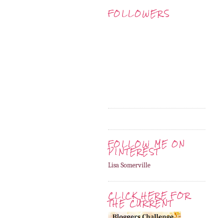
FOLLOWERS
FOLLOW ME ON
PINTEREST
Lisa Somerville
CLICK HERE FOR
THE CURRENT