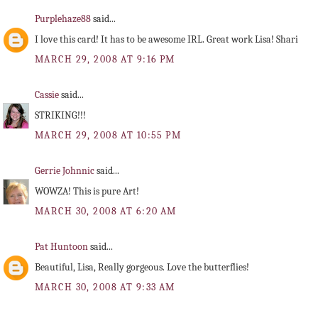
Purplehaze88
said...
I love this card! It has to be awesome IRL. Great work Lisa! Shari
MARCH 29, 2008 AT 9:16 PM
Cassie
said...
STRIKING!!!
MARCH 29, 2008 AT 10:55 PM
Gerrie Johnnic
said...
WOWZA! This is pure Art!
MARCH 30, 2008 AT 6:20 AM
Pat Huntoon
said...
Beautiful, Lisa, Really gorgeous. Love the butterflies!
MARCH 30, 2008 AT 9:33 AM