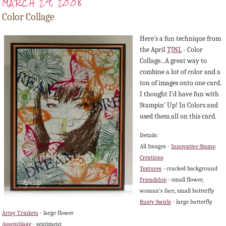
MARCH 29, 2008
Color Collage
Here's a fun technique from
the April
TJNL
- Color
Collage...A great way to
combine a lot of color and a
ton of images onto one card.
I thought I'd have fun with
Stampin
' Up! In Colors and
used them all on this card.
Details:
All Images -
Innovative Stamp
Creations
Textures
- cracked background
Friendship
- small flower,
woman's face, small butterfly
Rusty Swirls
- large butterfly
Artsy Trinkets
- large flower
Assemblage
- sentiment