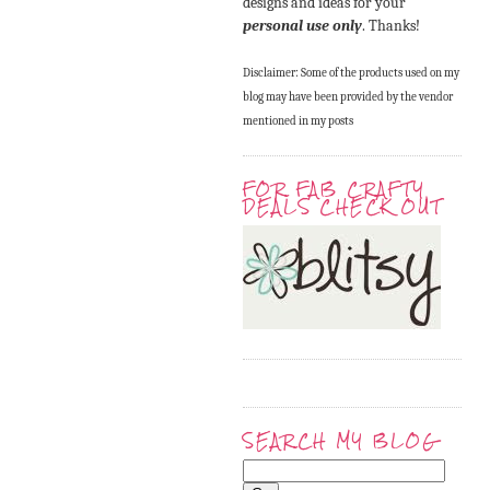
designs and ideas for your
personal use only
. Thanks!
Disclaimer: Some of the products used on my
blog may have been provided by the vendor
mentioned in my posts
FOR FAB CRAFTY
DEALS CHECK OUT
SEARCH MY BLOG