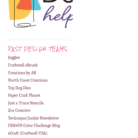
PAST DESIGN TEAMS
Joggles
Craftwell eBrush
Creations by AR
North Coast Creations
Top Dog Dies
Paper Craft Planet
Just a Trace Stencils
Zva Creative
Technique Junkie Newsletter
CR84FN Color Challenge Blog
eCraft (Craftwell USA)