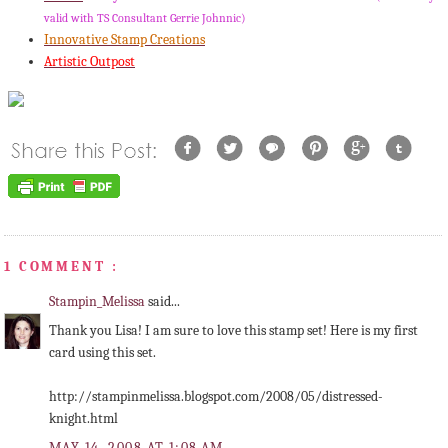
valid with TS Consultant Gerrie
Johnnic
)
Innovative Stamp Creations
Artistic Outpost
1 COMMENT :
Stampin_Melissa
said...
Thank you Lisa! I am sure to love this stamp set! Here is my first
card using this set.
http://stampinmelissa.blogspot.com/2008/05/distressed-
knight.html
MAY 14, 2008 AT 1:08 AM