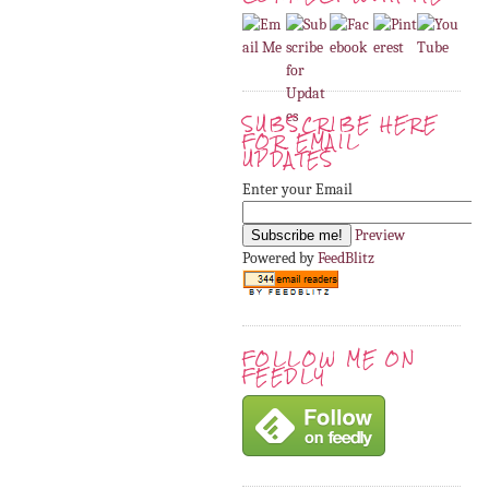
SUBSCRIBE HERE
FOR EMAIL
UPDATES
Enter your Email
Preview
Powered by
FeedBlitz
FOLLOW ME ON
FEEDLY