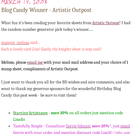
MARCH 17, 2008
Blog Candy Winner - Artistic Outpost
What fun it's been reading your favorite sheets from
Artistic Outpost
! I had
the random number generator pick
today's
winner.....
stampin
_
melissa
said...
Such a lovely card Lisa! Easily, the knights sheet is way cool!
Melissa, please
email me
with your snail mail address and your choice of 1
stamp sheet, compliments of Artistic Outpost.
I just want to thank you all for the
BD
wishes and nice comments, and also
want to thank my generous sponsors for the wonderful Birthday Blog
Candy this past week - be sure to visit them!
Starving
Artistamps
-
save 10%
on all orders just mention code
Lisadis
Tastefully Simple - Consultant
Gerrie
Johnnic
save 10%
*, just
email
Gerrie
with your order and mention discount code Lisa10
(*offer only