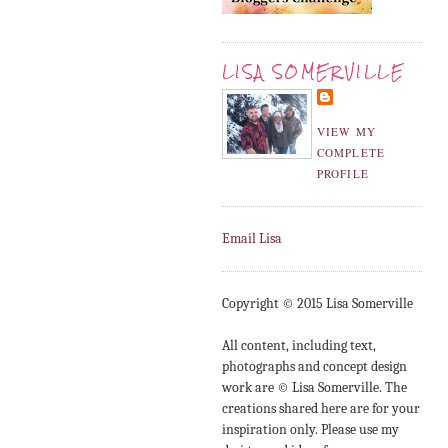
LISA SOMERVILLE
VIEW MY
COMPLETE
PROFILE
Email Lisa
Copyright © 2015 Lisa Somerville
All content, including text,
photographs and concept design
work are © Lisa Somerville. The
creations shared here are for your
inspiration only. Please use my