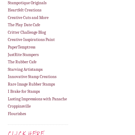
Stampotique Originals
Heartfelt Creations
Creative Cuts and More
The Play Date Cafe
Critter Challenge Blog
Creative Inspirations Paint
PaperTemptress
JustRite Stampers
The Rubber Cafe
Starving Artistamps
Innovative Stamp Creations
Rare Image Rubber Stamps
I Brake for Stamps
Lasting Impressions with Panache
Croppinsville
Flourishes
CLICK HERE