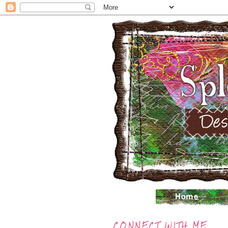
CONNECT WITH ME