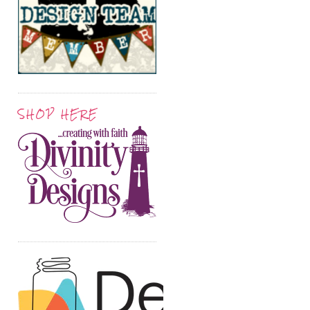
SHOP HERE