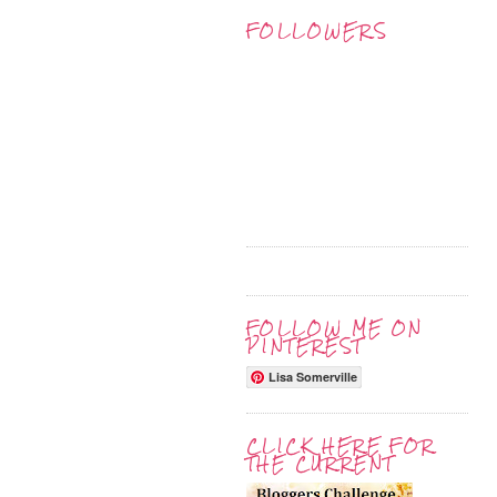
FOLLOWERS
FOLLOW ME ON
PINTEREST
Lisa Somerville
CLICK HERE FOR
THE CURRENT