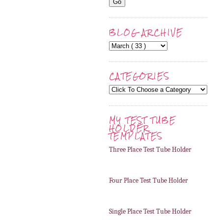
BLOG ARCHIVE
CATEGORIES
MY TEST TUBE
HOLDER
TEMPLATES
Three Place Test Tube Holder
Four Place Test Tube Holder
Single Place Test Tube Holder