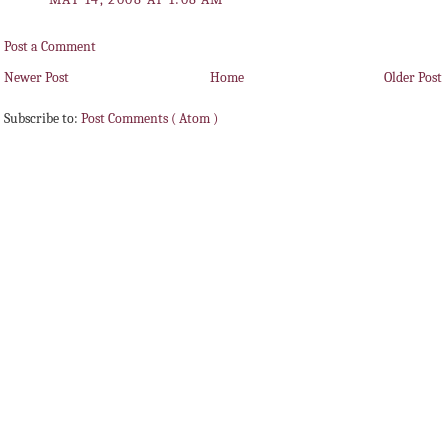
Post a Comment
Newer Post
Home
Older Post
Subscribe to:
Post Comments ( Atom )