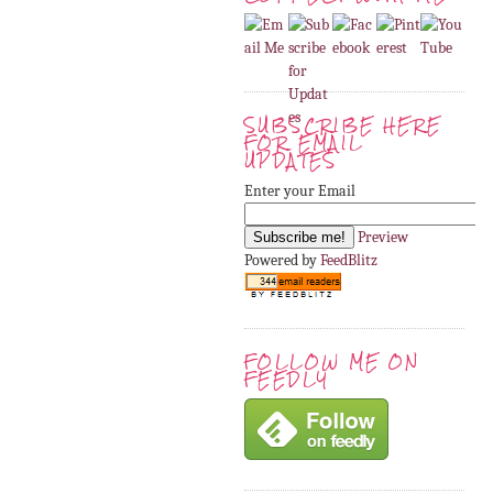
SUBSCRIBE HERE
FOR EMAIL
UPDATES
Enter your Email
Preview
Powered by
FeedBlitz
FOLLOW ME ON
FEEDLY