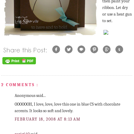
then paint your
ribbon. Let dry
or use a heat gun
to set.
2 COMMENTS :
Anonymous said...
OOOOOOH, I love, love, love this one in blue CS with chocolate
accents. It looks so soft and lovely.
FEBRUARY 18, 2008 AT 8:13 AM