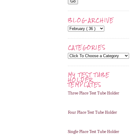
BLOG ARCHIVE
CATEGORIES
MY TEST TUBE
HOLDER
TEMPLATES
Three Place Test Tube Holder
Four Place Test Tube Holder
Single Place Test Tube Holder