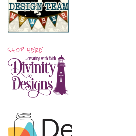
SHOP HERE