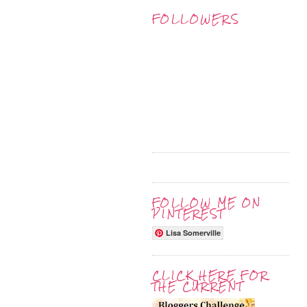
FOLLOWERS
FOLLOW ME ON
PINTEREST
Lisa Somerville
CLICK HERE FOR
THE CURRENT