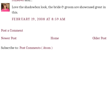
rozie640
said...
Love the shadowbox look, the bride & groom are showcased great in
this.
FEBRUARY 19, 2008 AT 8:59 AM
Post a Comment
Newer Post
Home
Older Post
Subscribe to:
Post Comments ( Atom )