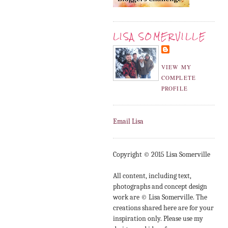
LISA SOMERVILLE
VIEW MY
COMPLETE
PROFILE
Email Lisa
Copyright © 2015 Lisa Somerville
All content, including text,
photographs and concept design
work are © Lisa Somerville. The
creations shared here are for your
inspiration only. Please use my