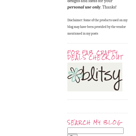
designs and ideas for your
personal use only
. Thanks!
Disclaimer: Some of the products used on my
blog may have been provided by the vendor
mentioned in my posts
FOR FAB CRAFTY
DEALS CHECK OUT
SEARCH MY BLOG