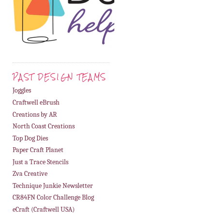
PAST DESIGN TEAMS
Joggles
Craftwell eBrush
Creations by AR
North Coast Creations
Top Dog Dies
Paper Craft Planet
Just a Trace Stencils
Zva Creative
Technique Junkie Newsletter
CR84FN Color Challenge Blog
eCraft (Craftwell USA)