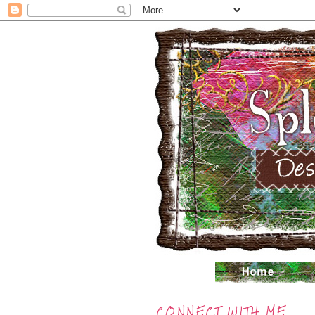
CONNECT WITH ME