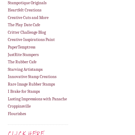
Stampotique Originals
Heartfelt Creations
Creative Cuts and More
The Play Date Cafe
Critter Challenge Blog
Creative Inspirations Paint
PaperTemptress
JustRite Stampers
The Rubber Cafe
Starving Artistamps
Innovative Stamp Creations
Rare Image Rubber Stamps
I Brake for Stamps
Lasting Impressions with Panache
Croppinsville
Flourishes
CLICK HERE