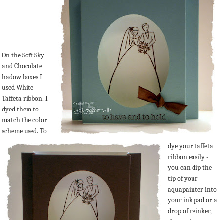
On the Soft Sky
and Chocolate
hadow boxes I
used White
Taffeta ribbon. I
dyed them to
match the color
scheme used. To
dye your taffeta
ribbon easily -
you can dip the
tip of your
aquapainter into
your ink pad or a
drop of reinker,