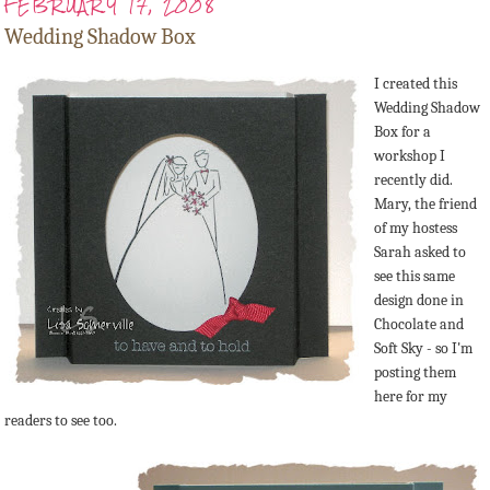
FEBRUARY 17, 2008
Wedding Shadow Box
I created this
Wedding Shadow
Box for a
workshop I
recently did.
Mary, the friend
of my hostess
Sarah asked to
see this same
design done in
Chocolate and
Soft Sky - so I'm
posting them
here for my
readers to see too.