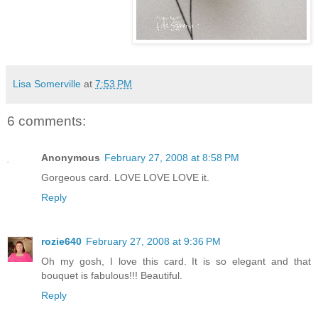
Lisa Somerville
at
7:53 PM
6 comments:
Anonymous
February 27, 2008 at 8:58 PM
Gorgeous card. LOVE LOVE LOVE it.
Reply
rozie640
February 27, 2008 at 9:36 PM
Oh my gosh, I love this card. It is so elegant and that
bouquet is fabulous!!! Beautiful.
Reply