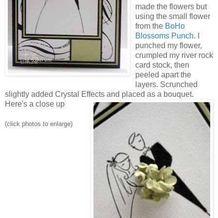
made the flowers but
using the small flower
from the
BoHo
Blossoms Punch
. I
punched my flower,
crumpled my river rock
card stock, then
peeled apart the
layers. Scrunched
slightly added Crystal Effects and placed as a bouquet.
Here's a close up
(click photos to enlarge)