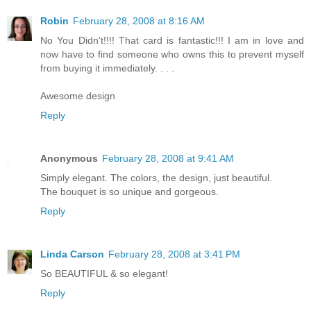
Robin
February 28, 2008 at 8:16 AM
No You Didn't!!!! That card is fantastic!!! I am in love and
now have to find someone who owns this to prevent myself
from buying it immediately. . . .
Awesome design
Reply
Anonymous
February 28, 2008 at 9:41 AM
Simply elegant. The colors, the design, just beautiful.
The bouquet is so unique and gorgeous.
Reply
Linda Carson
February 28, 2008 at 3:41 PM
So BEAUTIFUL & so elegant!
Reply