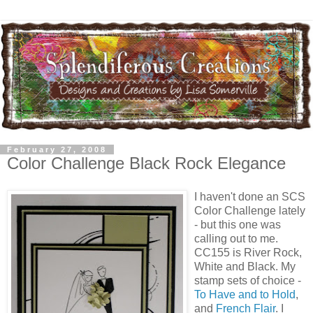
February 27, 2008
Color Challenge Black Rock Elegance
I haven't done an SCS
Color Challenge lately
- but this one was
calling out to me.
CC155 is River Rock,
White and Black. My
stamp sets of choice -
To Have and to Hold
,
and
French Flair
. I