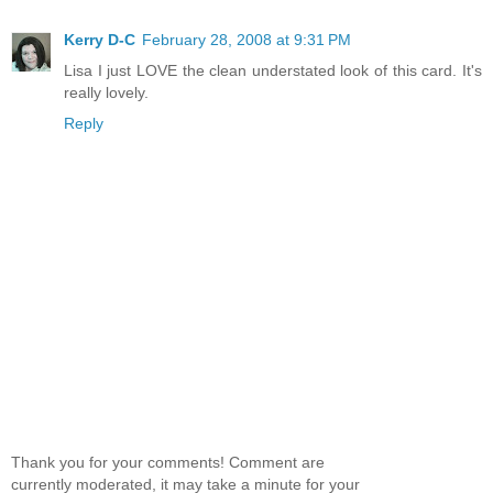
Kerry D-C
February 28, 2008 at 9:31 PM
Lisa I just LOVE the clean understated look of this card. It's
really lovely.
Reply
Thank you for your comments! Comment are
currently moderated, it may take a minute for your