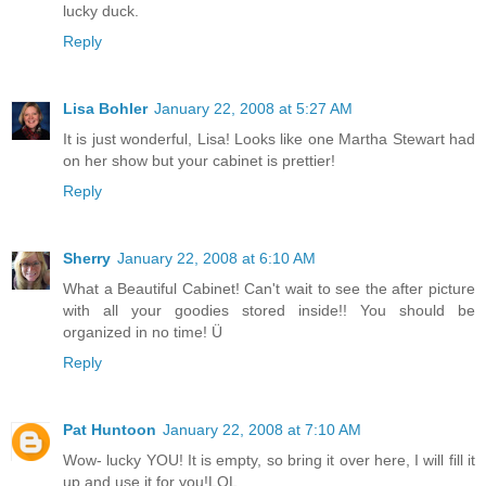
lucky duck.
Reply
Lisa Bohler
January 22, 2008 at 5:27 AM
It is just wonderful, Lisa! Looks like one Martha Stewart had
on her show but your cabinet is prettier!
Reply
Sherry
January 22, 2008 at 6:10 AM
What a Beautiful Cabinet! Can't wait to see the after picture
with all your goodies stored inside!! You should be
organized in no time! Ü
Reply
Pat Huntoon
January 22, 2008 at 7:10 AM
Wow- lucky YOU! It is empty, so bring it over here, I will fill it
up and use it for you!LOL