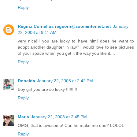
Reply
Regina Cornelius regcorn@zoominternet.net
January
22, 2008 at 9:11 AM
very nice!!! you are lucky to have him! does he want to
adopt another daughter in law? i would love to see pictures
of your space when you get it the way you like it....
Reply
Donalda
January 22, 2008 at 2:42 PM
Boy girl you are so lucky !!!!!!!!!
Reply
Maria
January 22, 2008 at 2:45 PM
OMG, that is awesome! Can he make me one? LOLOL
Reply