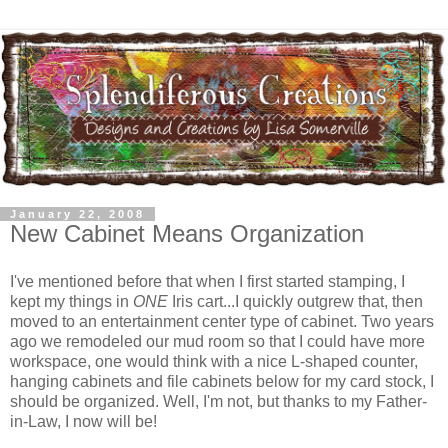
January 22, 2008
New Cabinet Means Organization
I've mentioned before that when I first started stamping, I
kept my things in
ONE
Iris cart...I quickly outgrew that, then
moved to an entertainment center type of cabinet. Two years
ago we remodeled our mud room so that I could have more
workspace, one would think with a nice L-shaped counter,
hanging cabinets and file cabinets below for my card stock, I
should be organized. Well, I'm not, but thanks to my Father-
in-Law, I now will be!