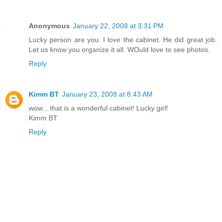
Anonymous
January 22, 2008 at 3:31 PM
Lucky person are you. I love the cabinet. He did great job.
Let us know you organize it all. WOuld love to see photos.
Reply
Kimm BT
January 23, 2008 at 8:43 AM
wow... that is a wonderful cabinet! Lucky girl!
Kimm BT
Reply