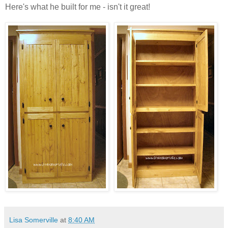
Here's what he built for me - isn't it great!
Lisa Somerville
at
8:40 AM