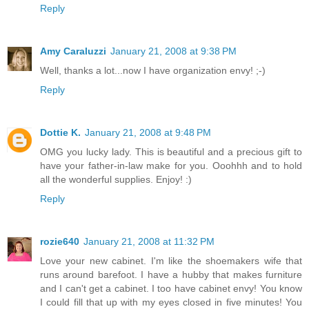
Reply
Amy Caraluzzi
January 21, 2008 at 9:38 PM
Well, thanks a lot...now I have organization envy! ;-)
Reply
Dottie K.
January 21, 2008 at 9:48 PM
OMG you lucky lady. This is beautiful and a precious gift to
have your father-in-law make for you. Ooohhh and to hold
all the wonderful supplies. Enjoy! :)
Reply
rozie640
January 21, 2008 at 11:32 PM
Love your new cabinet. I'm like the shoemakers wife that
runs around barefoot. I have a hubby that makes furniture
and I can't get a cabinet. I too have cabinet envy! You know
I could fill that up with my eyes closed in five minutes! You