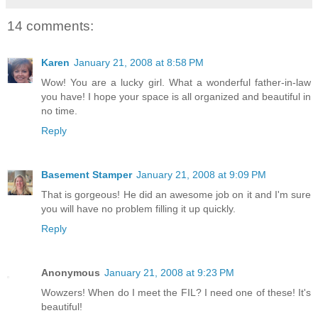
14 comments:
Karen
January 21, 2008 at 8:58 PM
Wow! You are a lucky girl. What a wonderful father-in-law
you have! I hope your space is all organized and beautiful in
no time.
Reply
Basement Stamper
January 21, 2008 at 9:09 PM
That is gorgeous! He did an awesome job on it and I'm sure
you will have no problem filling it up quickly.
Reply
Anonymous
January 21, 2008 at 9:23 PM
Wowzers! When do I meet the FIL? I need one of these! It's
beautiful!