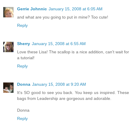
Gerrie Johnnic
January 15, 2008 at 6:05 AM
and what are you going to put in mine? Too cute!
Reply
Sherry
January 15, 2008 at 6:55 AM
Love these Lisa! The scallop is a nice addition, can't wait for
a tutorial!
Reply
Donna
January 15, 2008 at 9:20 AM
It's SO good to see you back. You keep us inspired. These
bags from Leadership are gorgeous and adorable.
Donna
Reply