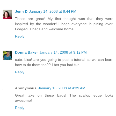
Jenn D
January 14, 2008 at 8:44 PM
These are great! My first thought was that they were
inspired by the wonderful bags everyone is pining over.
Gorgeous bags and welcome home!
Reply
Donna Baker
January 14, 2008 at 9:12 PM
cute, Lisa! are you going to post a tutorial so we can learn
how to do them too?? I bet you had fun!
Reply
Anonymous
January 15, 2008 at 4:39 AM
Great take on these bags! The scallop edge looks
awesome!
Reply