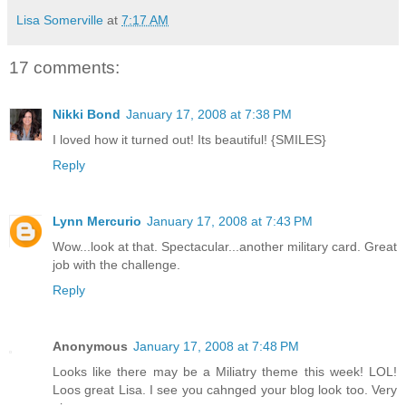
Lisa Somerville
at
7:17 AM
17 comments:
Nikki Bond
January 17, 2008 at 7:38 PM
I loved how it turned out! Its beautiful! {SMILES}
Reply
Lynn Mercurio
January 17, 2008 at 7:43 PM
Wow...look at that. Spectacular...another military card. Great
job with the challenge.
Reply
Anonymous
January 17, 2008 at 7:48 PM
Looks like there may be a Miliatry theme this week! LOL!
Loos great Lisa. I see you cahnged your blog look too. Very