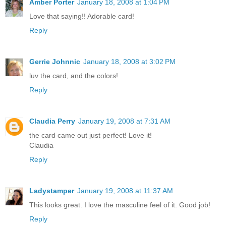
Amber Porter
January 18, 2008 at 1:04 PM
Love that saying!! Adorable card!
Reply
Gerrie Johnnic
January 18, 2008 at 3:02 PM
luv the card, and the colors!
Reply
Claudia Perry
January 19, 2008 at 7:31 AM
the card came out just perfect! Love it!
Claudia
Reply
Ladystamper
January 19, 2008 at 11:37 AM
This looks great. I love the masculine feel of it. Good job!
Reply