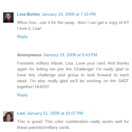
Lisa Bohler
January 19, 2008 at 7:16 PM
Whoo hoo...use it for the swap...then I can get a copy of it!!!
I love it, Lisa!
Reply
Anonymous
January 19, 2008 at 9:43 PM
Fantastic military tribute, Lisa. Love your card. And thanks
again for letting me join the Challenge! I'm really glad to
have this challenge and group to look forward to each
week. I'm also really glad we'll be working on the SADT
together! HUGS!!
Reply
Lori
January 21, 2008 at 10:07 PM
This is great! This color combination really works well for
these patriotic/military cards.