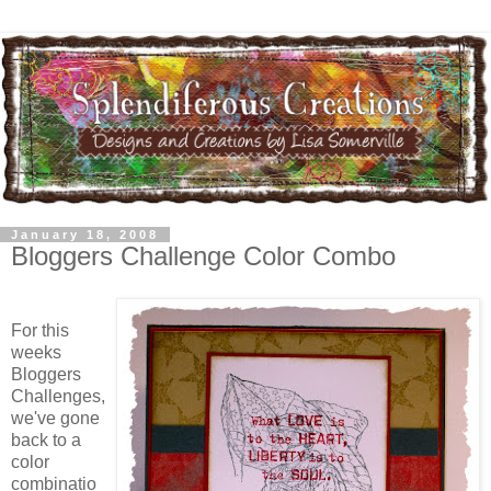
January 18, 2008
Bloggers Challenge Color Combo
For this
weeks
Bloggers
Challenges,
we've gone
back to a
color
combinatio