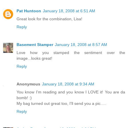
Pat Huntoon
January 18, 2008 at 6:51 AM
Great look for the combination, Lisa!
Reply
Basement Stamper
January 18, 2008 at 8:57 AM
Love how you stamped the sentiment over the
image...looks great!
Reply
Anonymous
January 18, 2008 at 9:34 AM
You know I'm reading and you know I LOVE it! You are da
bomb! :)
My bag turned out great too, I'll send you a pic.....
Reply