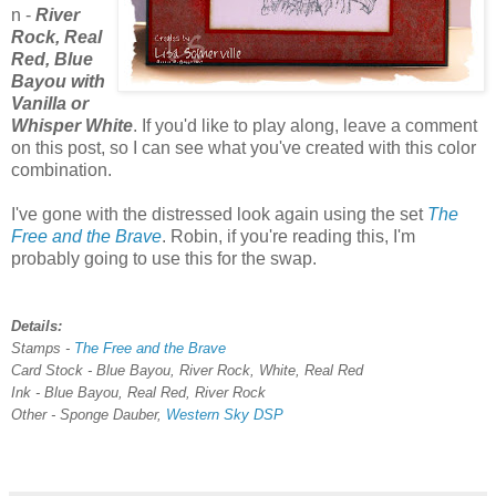
n -
River
Rock, Real
Red, Blue
Bayou with
Vanilla or
Whisper White
. If you'd like to play along, leave a comment
on this post, so I can see what you've created with this color
combination.
I've gone with the distressed look again using the set
The
Free and the Brave
. Robin, if you're reading this, I'm
probably going to use this for the swap.
Details:
Stamps -
The Free and the Brave
Card Stock - Blue Bayou, River Rock, White, Real Red
Ink - Blue Bayou, Real Red, River Rock
Other - Sponge Dauber,
Western Sky DSP