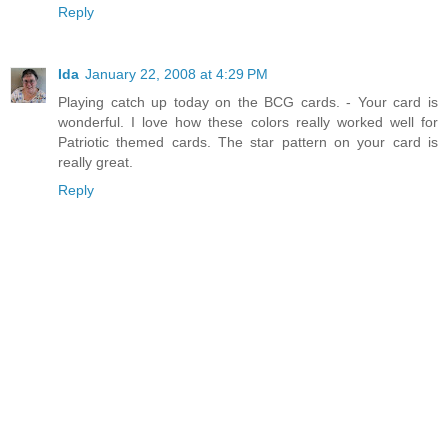
Reply
Ida
January 22, 2008 at 4:29 PM
Playing catch up today on the BCG cards. - Your card is
wonderful. I love how these colors really worked well for
Patriotic themed cards. The star pattern on your card is
really great.
Reply