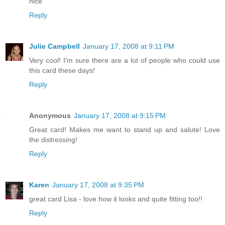
nice
Reply
Julie Campbell
January 17, 2008 at 9:11 PM
Very cool! I'm sure there are a lot of people who could use
this card these days!
Reply
Anonymous
January 17, 2008 at 9:15 PM
Great card! Makes me want to stand up and salute! Love
the distressing!
Reply
Karen
January 17, 2008 at 9:35 PM
great card Lisa - love how it looks and quite fitting too!!
Reply