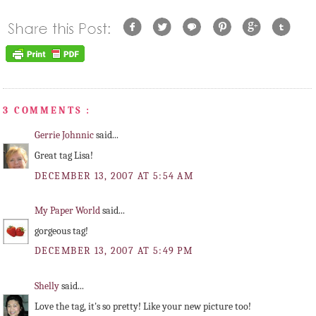
3 COMMENTS :
Gerrie Johnnic
said...
Great tag Lisa!
DECEMBER 13, 2007 AT 5:54 AM
My Paper World
said...
gorgeous tag!
DECEMBER 13, 2007 AT 5:49 PM
Shelly
said...
Love the tag, it's so pretty! Like your new picture too!