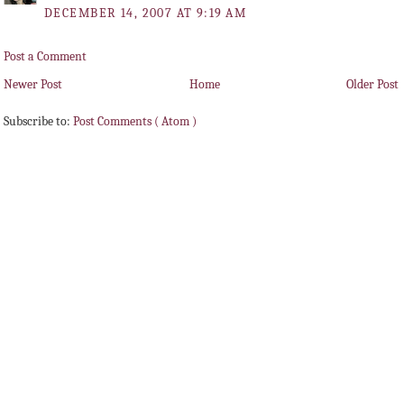
DECEMBER 14, 2007 AT 9:19 AM
Post a Comment
Newer Post
Home
Older Post
Subscribe to:
Post Comments ( Atom )