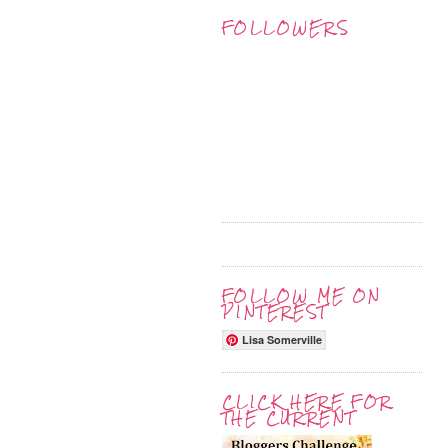
FOLLOWERS
FOLLOW ME ON
PINTEREST
Lisa Somerville
CLICK HERE FOR
THE CURRENT