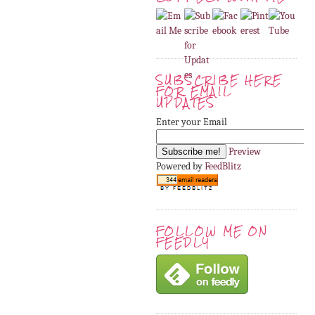
SUBSCRIBE HERE
FOR EMAIL
UPDATES
Enter your Email
Preview
Powered by
FeedBlitz
FOLLOW ME ON
FEEDLY