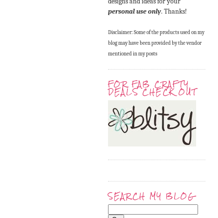
designs and ideas for your
personal use only
. Thanks!
Disclaimer: Some of the products used on my
blog may have been provided by the vendor
mentioned in my posts
FOR FAB CRAFTY
DEALS CHECK OUT
SEARCH MY BLOG