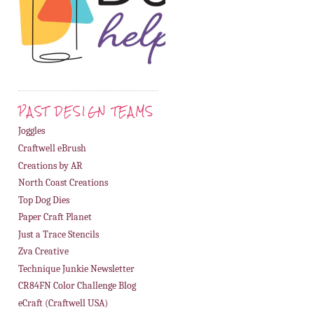
PAST DESIGN TEAMS
Joggles
Craftwell eBrush
Creations by AR
North Coast Creations
Top Dog Dies
Paper Craft Planet
Just a Trace Stencils
Zva Creative
Technique Junkie Newsletter
CR84FN Color Challenge Blog
eCraft (Craftwell USA)