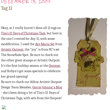
DECEMBER 13, 2007
Tag 11
Okay, so I really haven't done all 11 tags on
Tim's 12 Days of Christmas Tags
, but here is
the one I created for day 11, with some
modification. I used the
Ave Maria Set
from
Artistic Outpost
, the "joy" is from
SU's
set
The
Snowflake
Spot. Be sure to check out
the other great stamps at Artistic Outpost.
It's the first holiday season at the
Outpost
,
and Robyn's got some specials to celebrate
her grand opening!
Be sure to check out fellow
Artistic
Outpost
Design Team Member,
Gerrie
Johnnic's
Blog
- she's been doing a lot of Tim's 12 Days of
Christmas Tags, with sets from the Outpost!