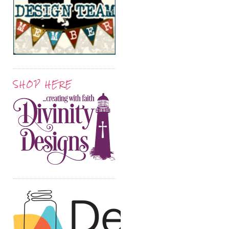
SHOP HERE