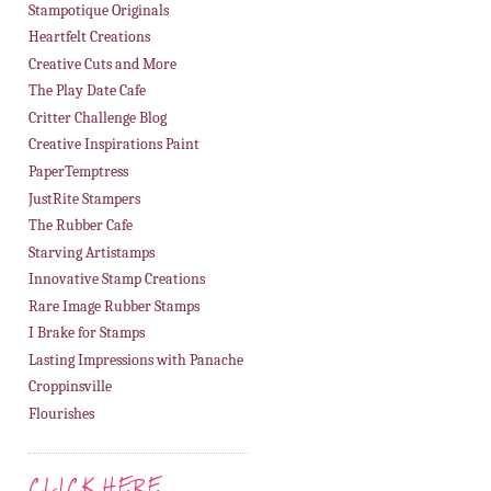
Stampotique Originals
Heartfelt Creations
Creative Cuts and More
The Play Date Cafe
Critter Challenge Blog
Creative Inspirations Paint
PaperTemptress
JustRite Stampers
The Rubber Cafe
Starving Artistamps
Innovative Stamp Creations
Rare Image Rubber Stamps
I Brake for Stamps
Lasting Impressions with Panache
Croppinsville
Flourishes
CLICK HERE