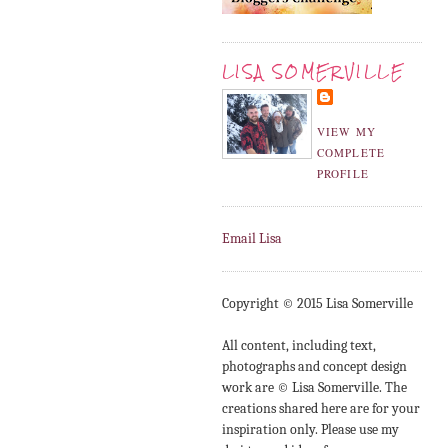
LISA SOMERVILLE
VIEW MY
COMPLETE
PROFILE
Email Lisa
Copyright © 2015 Lisa Somerville
All content, including text,
photographs and concept design
work are © Lisa Somerville. The
creations shared here are for your
inspiration only. Please use my