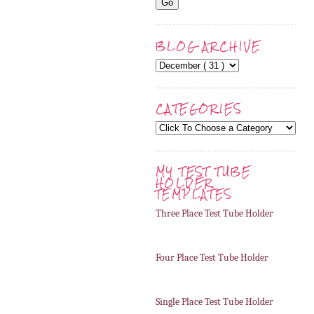
BLOG ARCHIVE
CATEGORIES
MY TEST TUBE
HOLDER
TEMPLATES
Three Place Test Tube Holder
Four Place Test Tube Holder
Single Place Test Tube Holder