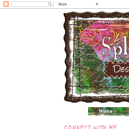
CONNECT WITH ME