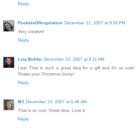
Reply
PocketsOfInspiration
December 21, 2007 at 9:55 PM
Very creative!
Reply
Lisa Bohler
December 22, 2007 at 8:11 AM
Lisa! That is such a great idea for a gift and it's so cute!
Shake your Christmas booty!
Reply
MJ
December 23, 2007 at 6:46 AM
That is so cool. Great idea. Love it.
Reply