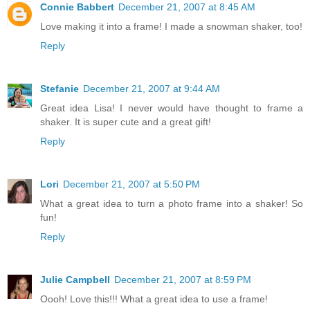
Connie Babbert
December 21, 2007 at 8:45 AM
Love making it into a frame! I made a snowman shaker, too!
Reply
Stefanie
December 21, 2007 at 9:44 AM
Great idea Lisa! I never would have thought to frame a
shaker. It is super cute and a great gift!
Reply
Lori
December 21, 2007 at 5:50 PM
What a great idea to turn a photo frame into a shaker! So
fun!
Reply
Julie Campbell
December 21, 2007 at 8:59 PM
Oooh! Love this!!! What a great idea to use a frame!