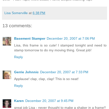
Lisa Somerville
at
6:38 PM
13 comments:
Basement Stamper
December 20, 2007 at 7:06 PM
Lisa, this frame is so cute! I stamped tonight and need to
stamp tomorrow to do my moving thing. Great job!
Reply
Gerrie Johnnic
December 20, 2007 at 7:33 PM
Applause! clap, clap, clap! This is so neat!
Reply
Karen
December 20, 2007 at 9:45 PM
great job Lisa - never thought to make a shaker in a frame!!