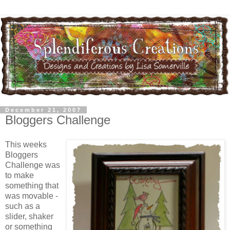
December 21, 2007
Bloggers Challenge
This weeks
Bloggers
Challenge was
to make
something that
was movable -
such as a
slider, shaker
or something