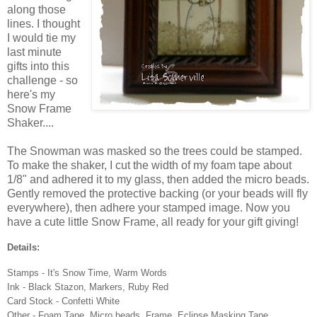
along those
lines. I thought
I would tie my
last minute
gifts into this
challenge - so
here's my
Snow Frame
Shaker....
The Snowman was masked so the trees could be stamped.
To make the shaker, I cut the width of my foam tape about
1/8" and adhered it to my glass, then added the micro beads.
Gently removed the protective backing (or your beads will fly
everywhere), then adhere your stamped image. Now you
have a cute little Snow Frame, all ready for your gift giving!
Details:
Stamps - It's Snow Time, Warm Words
Ink - Black Stazon, Markers, Ruby Red
Card Stock - Confetti White
Other - Foam Tape, Micro beads, Frame, Eclipse Masking Tape