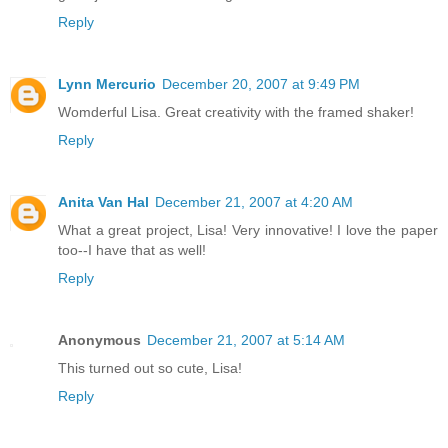
Reply
Lynn Mercurio
December 20, 2007 at 9:49 PM
Womderful Lisa. Great creativity with the framed shaker!
Reply
Anita Van Hal
December 21, 2007 at 4:20 AM
What a great project, Lisa! Very innovative! I love the paper
too--I have that as well!
Reply
Anonymous
December 21, 2007 at 5:14 AM
This turned out so cute, Lisa!
Reply