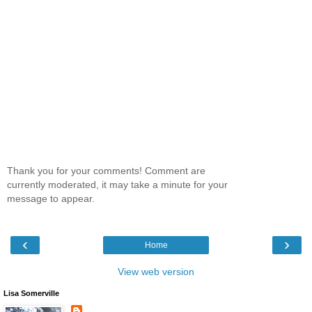
Thank you for your comments! Comment are
currently moderated, it may take a minute for your
message to appear.
‹
›
Home
View web version
Lisa Somerville