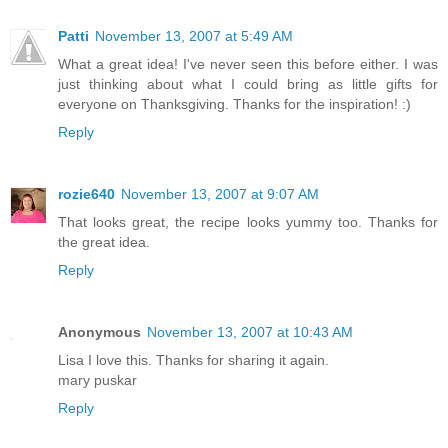
Patti
November 13, 2007 at 5:49 AM
What a great idea! I've never seen this before either. I was
just thinking about what I could bring as little gifts for
everyone on Thanksgiving. Thanks for the inspiration! :)
Reply
rozie640
November 13, 2007 at 9:07 AM
That looks great, the recipe looks yummy too. Thanks for
the great idea.
Reply
Anonymous
November 13, 2007 at 10:43 AM
Lisa I love this. Thanks for sharing it again.
mary puskar
Reply