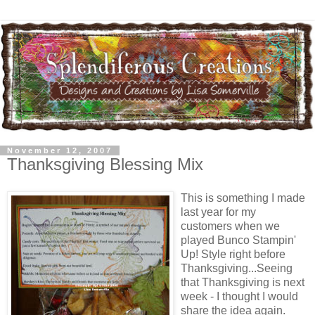
November 12, 2007
Thanksgiving Blessing Mix
This is something I made
last year for my
customers when we
played Bunco Stampin'
Up! Style right before
Thanksgiving...Seeing
that Thanksgiving is next
week - I thought I would
share the idea again.