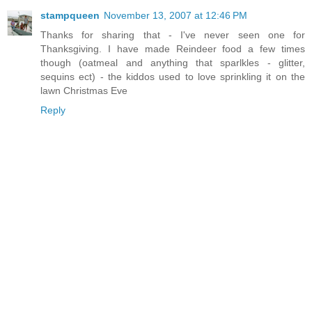
stampqueen
November 13, 2007 at 12:46 PM
Thanks for sharing that - I've never seen one for
Thanksgiving. I have made Reindeer food a few times
though (oatmeal and anything that sparlkles - glitter,
sequins ect) - the kiddos used to love sprinkling it on the
lawn Christmas Eve
Reply