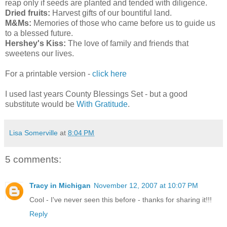
reap only if seeds are planted and tended with diligence.
Dried fruits:
Harvest gifts of our bountiful land.
M&Ms:
Memories of those who came before us to guide us
to a blessed future.
Hershey's Kiss:
The love of family and friends that
sweetens our lives.
For a printable version -
click here
I used last years County Blessings Set - but a good
substitute would be
With Gratitude
.
Lisa Somerville
at
8:04 PM
5 comments:
Tracy in Michigan
November 12, 2007 at 10:07 PM
Cool - I've never seen this before - thanks for sharing it!!!
Reply