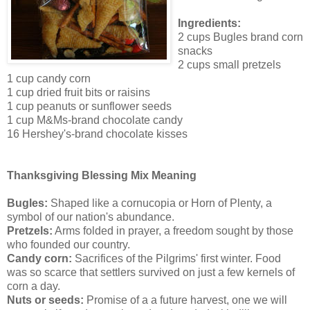
Ingredients:
2 cups Bugles brand corn
snacks
2 cups small pretzels
1 cup candy corn
1 cup dried fruit bits or raisins
1 cup peanuts or sunflower seeds
1 cup M&Ms-brand chocolate candy
16 Hershey's-brand chocolate kisses
Thanksgiving Blessing Mix Meaning
Bugles:
Shaped like a cornucopia or Horn of Plenty, a
symbol of our nation's abundance.
Pretzels:
Arms folded in prayer, a freedom sought by those
who founded our country.
Candy corn:
Sacrifices of the Pilgrims' first winter. Food
was so scarce that settlers survived on just a few kernels of
corn a day.
Nuts or seeds:
Promise of a a future harvest, one we will