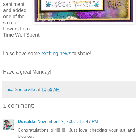
sentiment
and added
one of the
smaller
flowers from
Time Well Spent.
I also have some
exciting news
to share!
Have a great Monday!
Lisa Somerville
at
10:59 AM
1 comment:
Donalda
November 19, 2007 at 5:47 PM
Congratulations girl!!!!!!!! Just love checking your art and
blog out