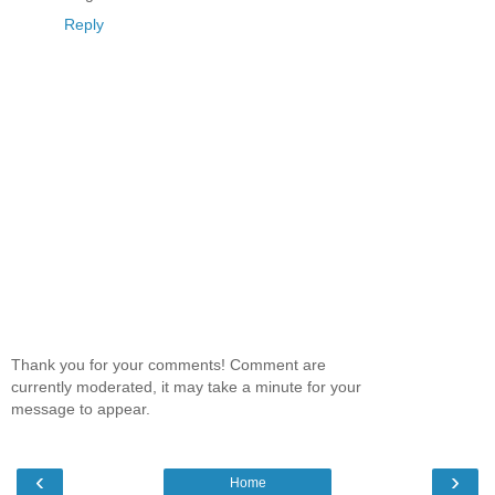
Reply
Thank you for your comments! Comment are
currently moderated, it may take a minute for your
message to appear.
‹
›
Home