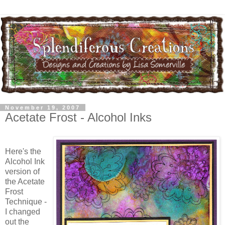
November 19, 2007
Acetate Frost - Alcohol Inks
Here's the
Alcohol Ink
version of
the Acetate
Frost
Technique -
I changed
out the