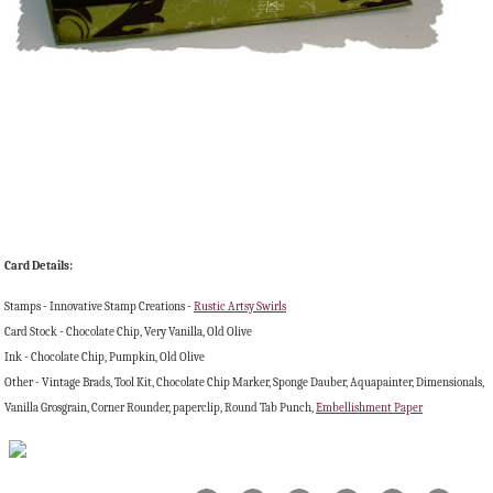
Card Details:
Stamps - Innovative Stamp Creations -
Rustic Artsy Swirls
Card Stock - Chocolate Chip, Very Vanilla, Old Olive
Ink - Chocolate Chip, Pumpkin, Old Olive
Other - Vintage Brads, Tool Kit, Chocolate Chip Marker, Sponge Dauber, Aquapainter, Dimensionals,
Vanilla Grosgrain, Corner Rounder, paperclip, Round Tab Punch,
Embellishment Paper