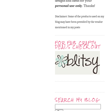
designs and ideas for your
personal use only
. Thanks!
Disclaimer: Some of the products used on my
blog may have been provided by the vendor
mentioned in my posts
FOR FAB CRAFTY
DEALS CHECK OUT
SEARCH MY BLOG