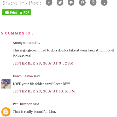
5 COMMENTS :
Anonymous said...
This is gorgeous! I had to do a double take at your faux stitching--it
looks so real.
SEPTEMBER 29, 2007 AT 9:52 PM
Dawn Easton
said...
LOVE your file folder card! Great DP!!!
SEPTEMBER 29, 2007 AT 10:36 PM
Pat Huntoon
said...
That is really beautiful, Lisa.