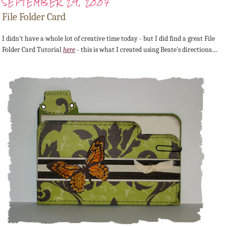
SEPTEMBER 29, 2007
File Folder Card
I didn't have a whole lot of creative time today - but I did find a great File
Folder Card Tutorial
here
- this is what I created using Beate's directions....