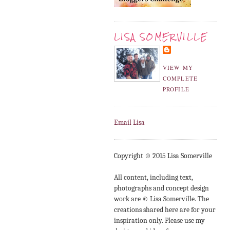
LISA SOMERVILLE
VIEW MY
COMPLETE
PROFILE
Email Lisa
Copyright © 2015 Lisa Somerville
All content, including text,
photographs and concept design
work are © Lisa Somerville. The
creations shared here are for your
inspiration only. Please use my