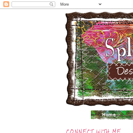
CONNECT WITH ME