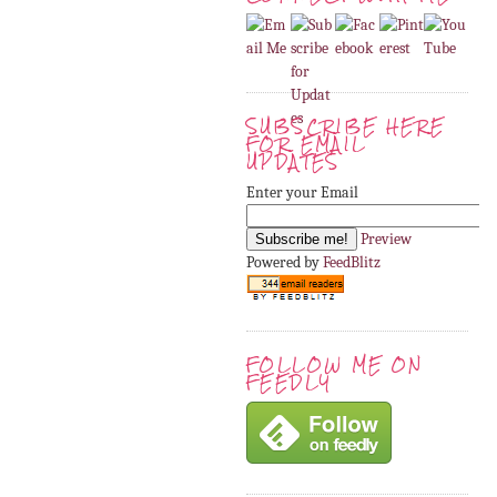
SUBSCRIBE HERE
FOR EMAIL
UPDATES
Enter your Email
Preview
Powered by
FeedBlitz
FOLLOW ME ON
FEEDLY