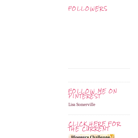
FOLLOWERS
FOLLOW ME ON
PINTEREST
Lisa Somerville
CLICK HERE FOR
THE CURRENT