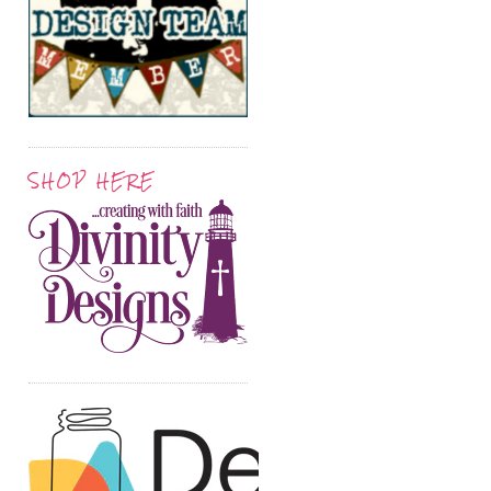
SHOP HERE