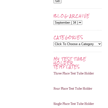
BLOG ARCHIVE
CATEGORIES
MY TEST TUBE
HOLDER
TEMPLATES
Three Place Test Tube Holder
Four Place Test Tube Holder
Single Place Test Tube Holder