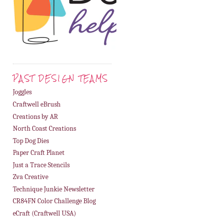
PAST DESIGN TEAMS
Joggles
Craftwell eBrush
Creations by AR
North Coast Creations
Top Dog Dies
Paper Craft Planet
Just a Trace Stencils
Zva Creative
Technique Junkie Newsletter
CR84FN Color Challenge Blog
eCraft (Craftwell USA)