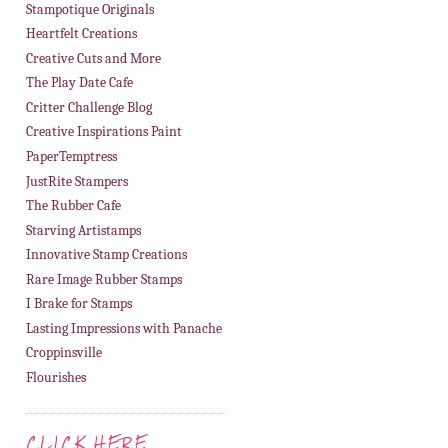
Stampotique Originals
Heartfelt Creations
Creative Cuts and More
The Play Date Cafe
Critter Challenge Blog
Creative Inspirations Paint
PaperTemptress
JustRite Stampers
The Rubber Cafe
Starving Artistamps
Innovative Stamp Creations
Rare Image Rubber Stamps
I Brake for Stamps
Lasting Impressions with Panache
Croppinsville
Flourishes
CLICK HERE