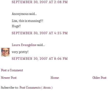
SEPTEMBER 30, 2007 AT 2:08 PM
Anonymous said...
Lisa, this is stunning!!!
Hugs!!
SEPTEMBER 30, 2007 AT 4:25 PM
Laura Evangeline
said...
very pretty!
SEPTEMBER 30, 2007 AT 8:06 PM
Post a Comment
Newer Post
Home
Older Post
Subscribe to:
Post Comments ( Atom )