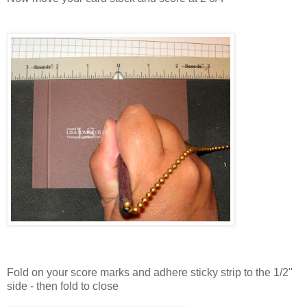
Fold on your score marks and adhere sticky strip to the 1/2"
side - then fold to close