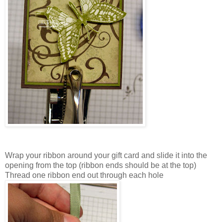
Wrap your ribbon around your gift card and slide it into the
opening from the top (ribbon ends should be at the top)
Thread one ribbon end out through each hole