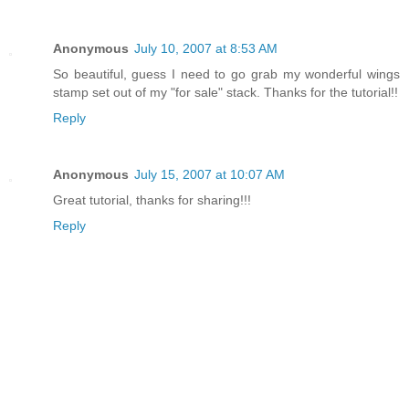
Anonymous
July 10, 2007 at 8:53 AM
So beautiful, guess I need to go grab my wonderful wings
stamp set out of my "for sale" stack. Thanks for the tutorial!!
Reply
Anonymous
July 15, 2007 at 10:07 AM
Great tutorial, thanks for sharing!!!
Reply