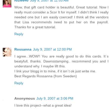
rozie640
July 9, 2007 at 11:03 AM
Wow, that gift card holder is beautiful. Great tutorial. Now I
really must consider a Scor It for myself. I didn't think I really
needed one but I am easily coerced! I think all the vendors
that Lisa recommends need to put her on the payroll.
Thanks for a great tutorial.
Reply
Rossanna
July 9, 2007 at 12:00 PM
I agree...WOW!! You are really good to do this cards. It´s
beatyfull, thanks. Dawnsstamping.. recommend you and I
understand why. I maybe lift this.
I link your blogg in to mine, if it isn´t ok just write me.
Best Regards Rossanna (from Sweden)
Reply
Anonymous
July 9, 2007 at 3:06 PM
I love this project--what a great idea!