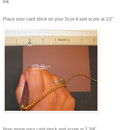
Ink
Place your card stock on your Scor-It and score at 1/2"
Now move your card stock and score at 2 3/4"