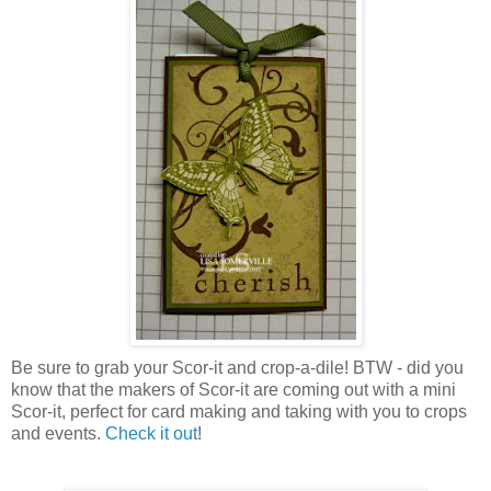
Be sure to grab your Scor-it and crop-a-dile! BTW - did you
know that the makers of Scor-it are coming out with a mini
Scor-it, perfect for card making and taking with you to crops
and events.
Check it out
!