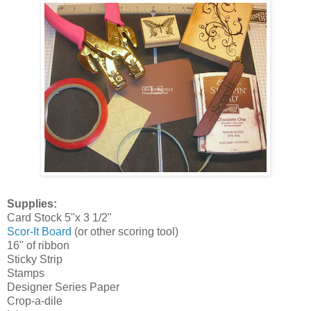
Supplies:
Card Stock 5"x 3 1/2"
Scor-It Board
(or other scoring tool)
16" of ribbon
Sticky Strip
Stamps
Designer Series Paper
Crop-a-dile