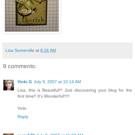
Lisa Somerville
at
8:26 AM
9 comments:
Vicki G
July 9, 2007 at 10:14 AM
Lisa, this is Beautiful!!! Just discovering your blog for the
first time!! It's Wonderful!!!!!
Vicki
Reply