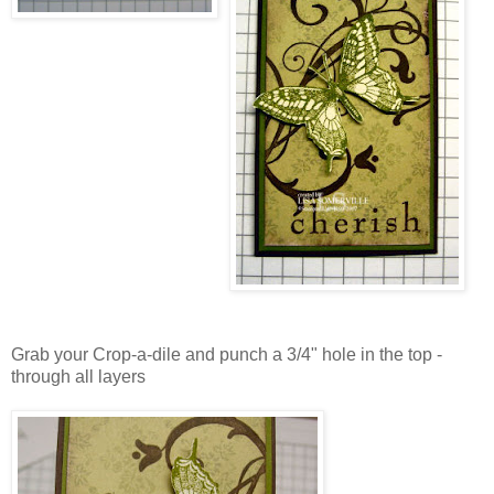
Grab your Crop-a-dile and punch a 3/4" hole in the top -
through all layers