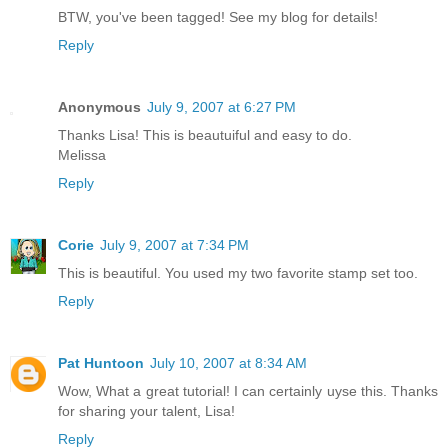
BTW, you've been tagged! See my blog for details!
Reply
Anonymous
July 9, 2007 at 6:27 PM
Thanks Lisa! This is beautuiful and easy to do.
Melissa
Reply
Corie
July 9, 2007 at 7:34 PM
This is beautiful. You used my two favorite stamp set too.
Reply
Pat Huntoon
July 10, 2007 at 8:34 AM
Wow, What a great tutorial! I can certainly uyse this. Thanks
for sharing your talent, Lisa!
Reply