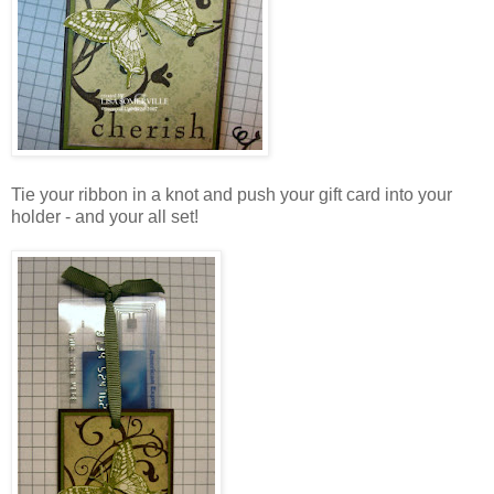
Tie your ribbon in a knot and push your gift card into your
holder - and your all set!