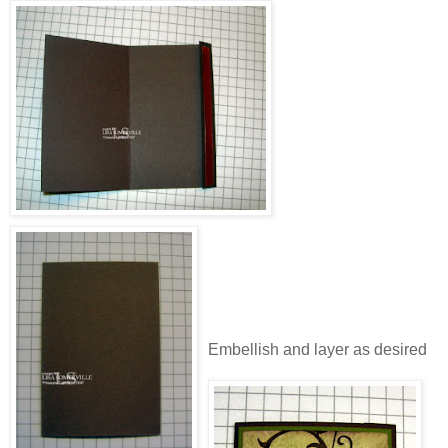
Embellish and layer as desired