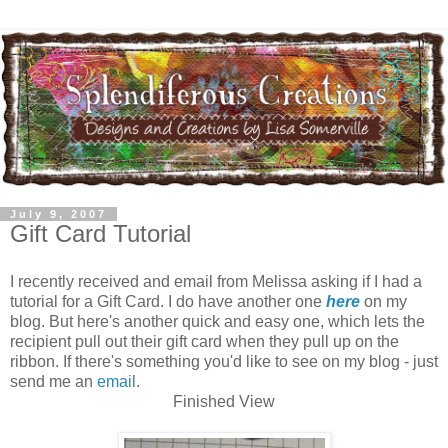
July 9, 2007
Gift Card Tutorial
I recently received and email from Melissa asking if I had a
tutorial for a Gift Card. I do have another one
here
on my
blog. But here's another quick and easy one, which lets the
recipient pull out their gift card when they pull up on the
ribbon. If there's something you'd like to see on my blog - just
send me an
email
.
Finished View