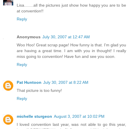
Lisa........all the pictures just show how happy you are to be
at convention!!
Reply
Anonymous
July 30, 2007 at 12:47 AM
Woo Hoo! Great scrap page! How funny is that. I'm glad you
are having a great time. I am with you in thought! I really
miss going to convention! Have fun and see you soon.
Reply
Pat Huntoon
July 30, 2007 at 8:22 AM
That picture is too funny!
Reply
michelle sturgeon
August 3, 2007 at 10:02 PM
I loved convention last year, was not able to go this year,