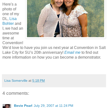
Here's a
photo of
one of my
DL,
Lisa
Bohler
and
I, we had an
awesome
time at
Convention!
We'd love to have you join us next year at Convention in Salt
Lake City for SU's 20th anniversary!
Email me
to find out
more information on how you can become a demonstrator.
Lisa Somerville
at
5:18 PM
4 comments:
Bevie Pearl
July 29, 2007 at 11:24 PM