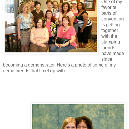
One of my
favorite
parts of
convention
is getting
together
with the
stamping
friends I
have made
since
becoming a demonstrator. Here's a photo of some of my
demo friends that I met up with.