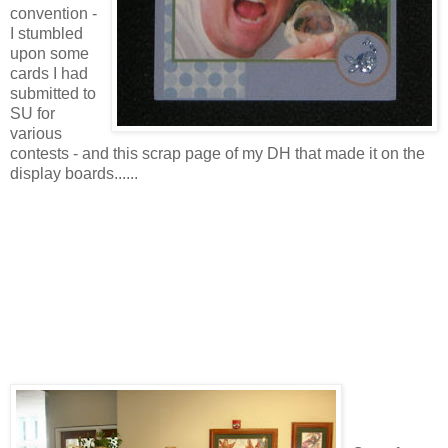
convention -
I stumbled
upon some
cards I had
submitted to
SU for
various
contests - and this scrap page of my DH that made it on the
display boards......