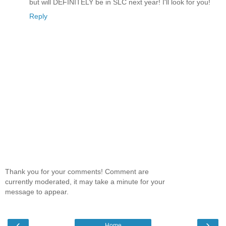
but will DEFINITELY be in SLC next year! I'll look for you!
Reply
Thank you for your comments! Comment are
currently moderated, it may take a minute for your
message to appear.
‹
›
Home