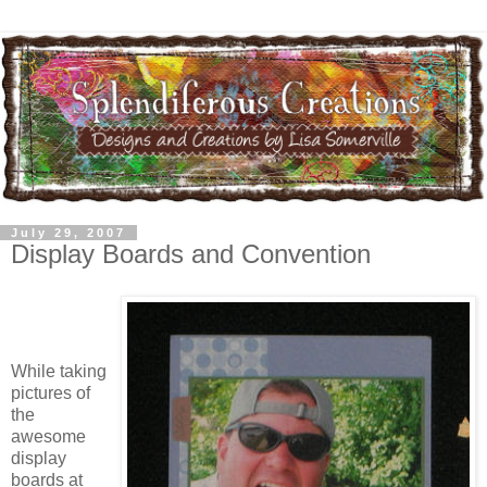
July 29, 2007
Display Boards and Convention
While taking
pictures of
the
awesome
display
boards at