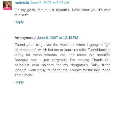
rozie640
June 6, 2007 at 9:06 AM
Oh my gosh, this is just beautiful. Love what you did with
this set!!
Reply
Anonymous
June 6, 2007 at 12:43 PM
Found your blog over the weekend when I googled "gift
card holders", which led me to your first folio. Tuned back in
today for measurements, etc, and found this beautiful
Baroque one - just gorgeous! I'm making Thank You
cards/gift card holders for my daughter's Daisy troop
leaders - with daisy PP, of course! Thanks for the inspiration
and tutorial!
Reply