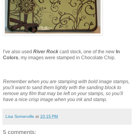
I've also used
River Rock
card stock, one of the new
In
Colors
, my images were stamped in Chocolate Chip.
Remember when you are stamping with bold image stamps,
you'll want to sand them lightly with the sanding block to
remove any film that may be left on your stamps, so you'll
have a nice crisp image when you ink and stamp.
Lisa Somerville
at
10:15 PM
5 comments: