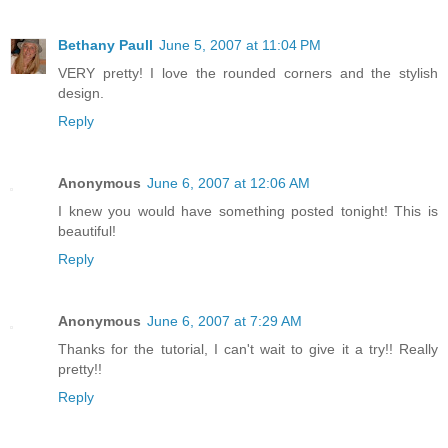
Bethany Paull
June 5, 2007 at 11:04 PM
VERY pretty! I love the rounded corners and the stylish
design.
Reply
Anonymous
June 6, 2007 at 12:06 AM
I knew you would have something posted tonight! This is
beautiful!
Reply
Anonymous
June 6, 2007 at 7:29 AM
Thanks for the tutorial, I can't wait to give it a try!! Really
pretty!!
Reply