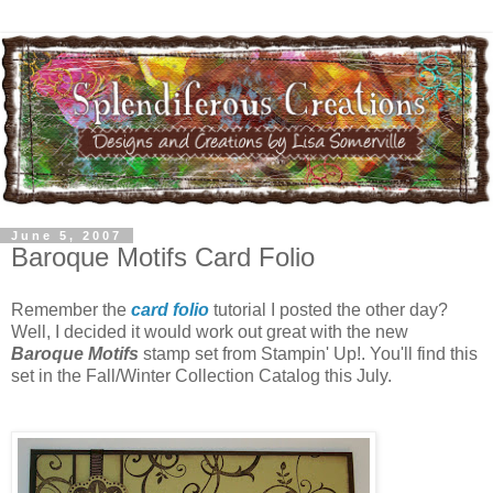
June 5, 2007
Baroque Motifs Card Folio
Remember the
card folio
tutorial I posted the other day?
Well, I decided it would work out great with the new
Baroque Motifs
stamp set from Stampin' Up!. You'll find this
set in the Fall/Winter Collection Catalog this July.