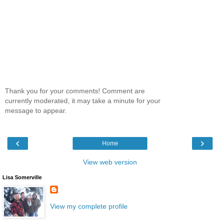
Thank you for your comments! Comment are
currently moderated, it may take a minute for your
message to appear.
‹
›
Home
View web version
Lisa Somerville
View my complete profile