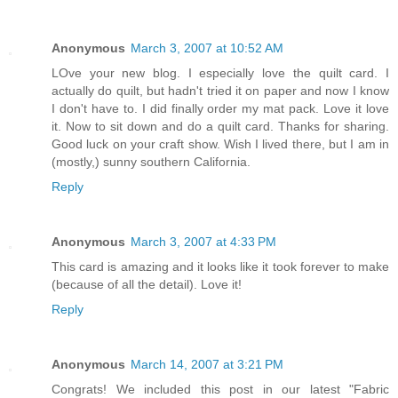
Anonymous
March 3, 2007 at 10:52 AM
LOve your new blog. I especially love the quilt card. I
actually do quilt, but hadn't tried it on paper and now I know
I don't have to. I did finally order my mat pack. Love it love
it. Now to sit down and do a quilt card. Thanks for sharing.
Good luck on your craft show. Wish I lived there, but I am in
(mostly,) sunny southern California.
Reply
Anonymous
March 3, 2007 at 4:33 PM
This card is amazing and it looks like it took forever to make
(because of all the detail). Love it!
Reply
Anonymous
March 14, 2007 at 3:21 PM
Congrats! We included this post in our latest "Fabric