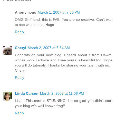
Anonymous
March 1, 2007 at 7:50 PM
OMG Girlfriend, this is FAB! You are so creative. Can't wait
to see whatz next. Hugs
Reply
Cheryl
March 2, 2007 at 6:34 AM
Congrats on your new blog. I heard about it from Dawm,
whose work I admire and I see yours is beautiful too. Hope
you will do tutorials. Thanks for sharing your talent with us.
Cheryl
Reply
Linda Carson
March 2, 2007 at 11:06 PM
Lisa - This card is STUNNING! I'm so glad you didn't start
your blog w/a well known frog!!
Reply