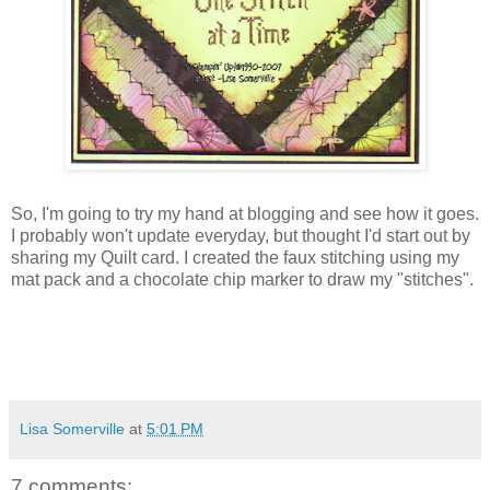
So, I'm going to try my hand at blogging and see how it goes.
I probably won't update everyday, but thought I'd start out by
sharing my Quilt card. I created the faux stitching using my
mat pack and a chocolate chip marker to draw my "stitches".
Lisa Somerville
at
5:01 PM
7 comments: