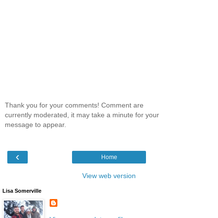
Thank you for your comments! Comment are
currently moderated, it may take a minute for your
message to appear.
‹
Home
View web version
Lisa Somerville