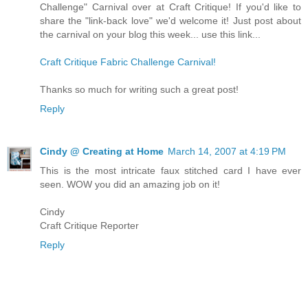
Challenge" Carnival over at Craft Critique! If you'd like to
share the "link-back love" we'd welcome it! Just post about
the carnival on your blog this week... use this link...
Craft Critique Fabric Challenge Carnival!
Thanks so much for writing such a great post!
Reply
Cindy @ Creating at Home
March 14, 2007 at 4:19 PM
This is the most intricate faux stitched card I have ever
seen. WOW you did an amazing job on it!
Cindy
Craft Critique Reporter
Reply