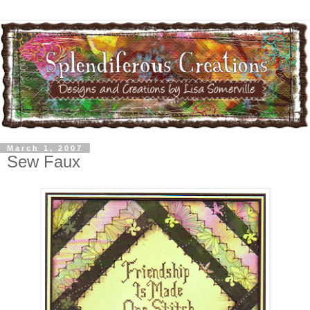
March 1, 2007
Sew Faux